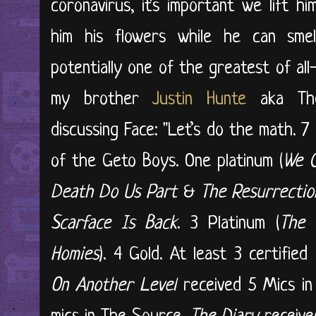
coronavirus, it's important we lift h
him his flowers while he can sme
potentially one of the greatest of all-
my brother
Justin Hunte
aka The
discussing Face: "Let’s do the math. 
of the Geto Boys. One platinum (
We C
Death Do Us Part
&
The Resurrectio
Scarface Is Back
. 3 Platinum (
The 
Homies
). 4 Gold. At least 3 certifie
On Another Level
received 5 Mics i