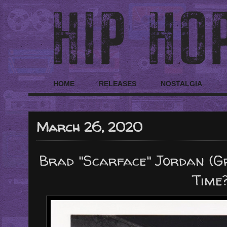
HOME
RELEASES
NOSTALGIA
March 26, 2020
Brad "Scarface" Jordan (G
Time?