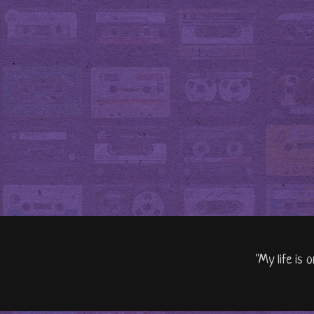
"My life is 