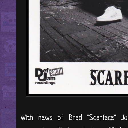
With news of Brad "Scarface" Jor