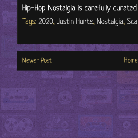
Hip-Hop Nostalgia is carefully curate
Tags:
2020
,
Justin Hunte
,
Nostalgia
,
Sca
Newer Post
Home