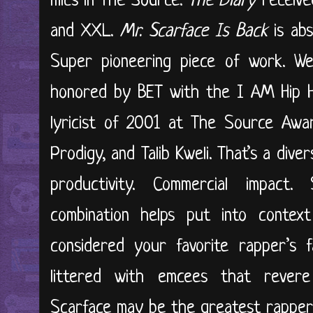
mics in The Source.
The Diary
receive
and XXL.
Mr. Scarface Is Back
is abs
Super pioneering piece of work. We
honored by BET with the I AM Hip H
lyricist of 2001 at The Source Awar
Prodigy, and Talib Kweli. That’s a dive
productivity. Commercial impact. S
combination helps put into context
considered your favorite rapper’s f
littered with emcees that rever
Scarface may be the greatest rapper o