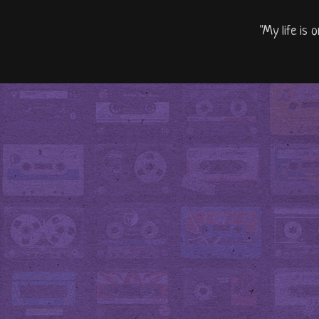
"My life is 