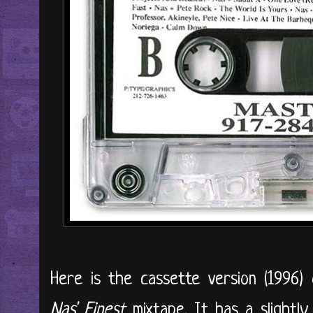
Here is the cassette version (1996) 
Nas' Finest
mixtape. It has a slightly