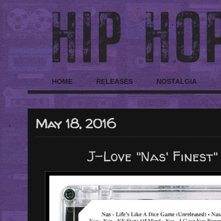
HOME
RELEASES
NOSTALGIA
May 18, 2016
J-Love "Nas' Finest"