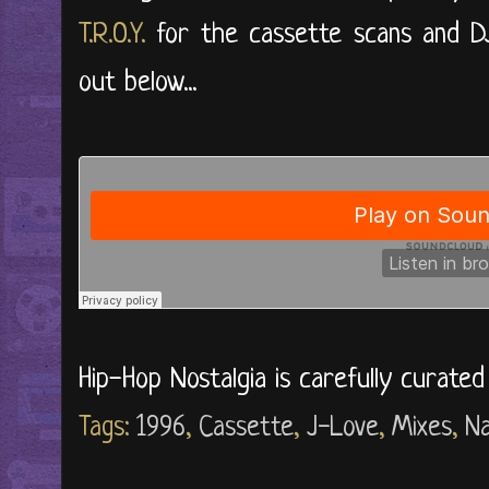
T.R.O.Y.
for the cassette scans and DJ
out below...
Hip-Hop Nostalgia is carefully curate
Tags:
1996
,
Cassette
,
J-Love
,
Mixes
,
N