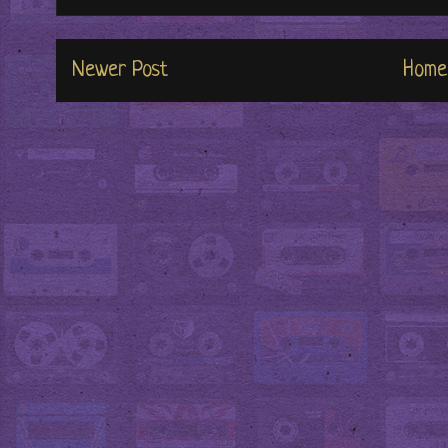
Newer Post
Home