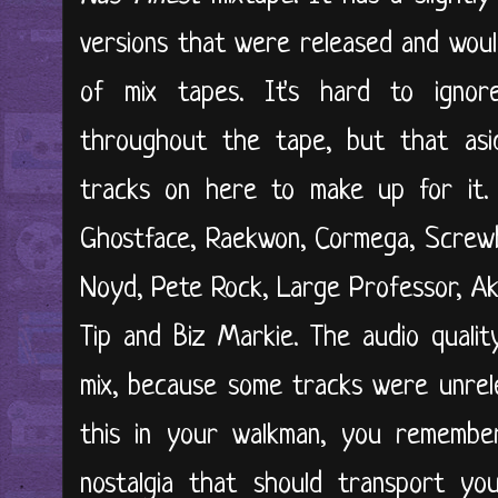
versions that were released and woul
of mix tapes. It's hard to igno
throughout the tape, but that asi
tracks on here to make up for it. 
Ghostface, Raekwon, Cormega, Screwb
Noyd, Pete Rock, Large Professor, Ak
Tip and Biz Markie. The audio qualit
mix, because some tracks were unrele
this in your walkman, you remember
nostalgia that should transport yo