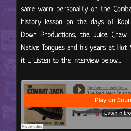
same warm personality on the Comba
history lesson on the days of Kool
Down Productions, the Juice Crew 
Native Tongues and his years at Hot 97
it ... Listen to the interview below...