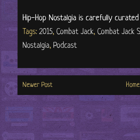
Hip-Hop Nostalgia is carefully curate
Tags:
2015
,
Combat Jack
,
Combat Jack 
Nostalgia
,
Podcast
Newer Post
Home