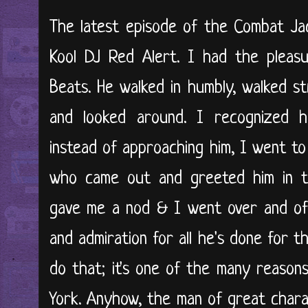
The latest episode of the Combat Ja
Kool DJ Red Alert. I had the pleas
Beats. He walked in humbly, walked s
and looked around. I recognized hi
instead of approaching him, I went to
who came out and greeted him in t
gave me a nod & I went over and of
and admiration for all he's done for t
do that; it's one of the many reason
York. Anyhow, the man of great char