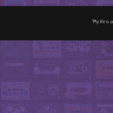
"My life is 