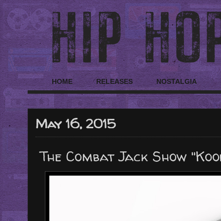
HOME
RELEASES
NOSTALGIA
May 16, 2015
The Combat Jack Show "Koo