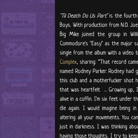
"Til Death Do Us Part"
is the fourth
Boys. With production from N.O. Jo
Big Mike joined the group in Will
Commodore's "Easy" as the major sa
single from the album with a video 
Complex
, sharing: “That record cam
named Rodney Parker. Rodney had got
this club and a motherfucker shot h
that was heartfelt ... Growing up, 
alive in a coffin. I'm six feet under 
die again. I would imagine being 
altering all your movements. You can
just in darkness. I was thinking abo
having those thoughts. I try to keep