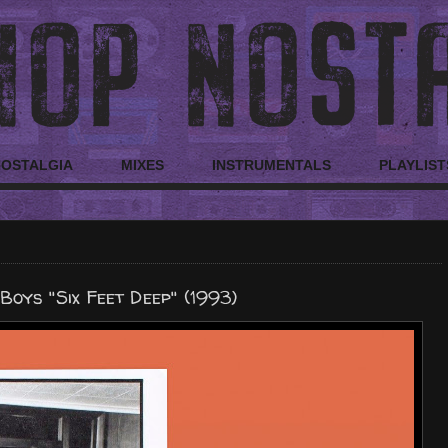
NOSTALGIA
MIXES
INSTRUMENTALS
PLAYLIST
Boys "Six Feet Deep" (1993)