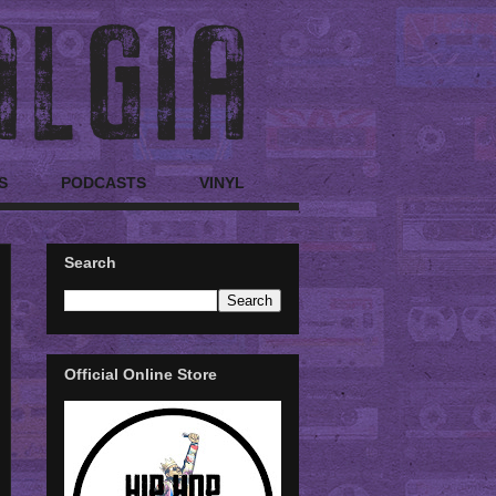
S
PODCASTS
VINYL
Search
Official Online Store