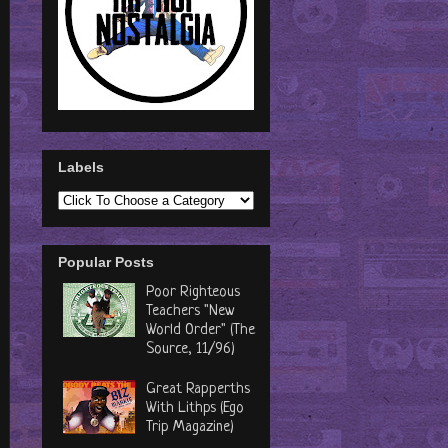
Labels
Popular Posts
Poor Righteous
Teachers "New
World Order" (The
Source, 11/96)
Great Rapperths
With Lithps (Ego
Trip Magazine)