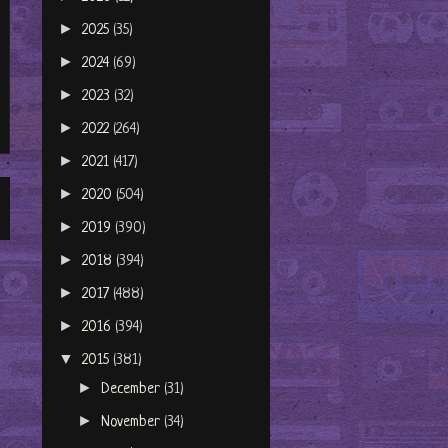
►
2025
(35)
►
2024
(69)
►
2023
(32)
►
2022
(264)
►
2021
(417)
►
2020
(504)
►
2019
(390)
►
2018
(394)
►
2017
(488)
►
2016
(394)
▼
2015
(381)
►
December
(31)
►
November
(34)