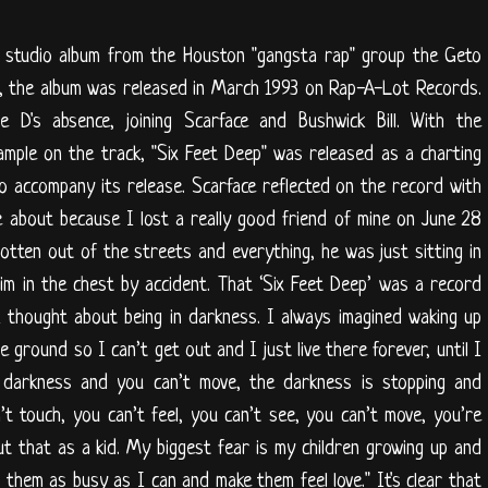
 studio album from the Houston "gangsta rap" group the Geto
e, the album was released in March 1993 on Rap-A-Lot Records.
ie D's absence, joining Scarface and Bushwick Bill. With the
mple on the track, "Six Feet Deep" was released as a charting
to accompany its release. Scarface reflected on the record with
e about because I lost a really good friend of mine on June 28
ten out of the streets and everything, he was just sitting in
im in the chest by accident. That ‘Six Feet Deep’ was a record
I thought about being in darkness. I always imagined waking up
the ground so I can’t get out and I just live there forever, until I
in darkness and you can’t move, the darkness is stopping and
’t touch, you can’t feel, you can’t see, you can’t move, you’re
ut that as a kid. My biggest fear is my children growing up and
 them as busy as I can and make them feel love." It's clear that