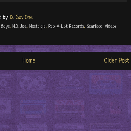
d by:
DJ Sav One
 Boys
,
N.O. Joe
,
Nostalgia
,
Rap-A-Lot Records
,
Scarface
,
Videos
Home
Older Post