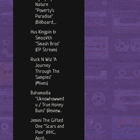
Nature
"Poverty's
Paradise"
(Billboard,...
Hus Kingpin &
SmooVth
"Smash Bros"
(EP Stream)
Ruck N Wiz "A
Journey
Through The
Samples"
(Mixes)
Bahamadia
"Uknowhowwed
u / True Honey
Buns" (Review...
Jemini The Gifted
One "Scars and
Pain" (HHC,
April...