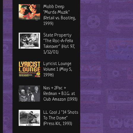
Mobb Deep
"Murda Muzik"
(Retail vs. Bootleg,
1999)
State Property
"The Roc-A-Fella
Takeover" (Hot 97,
1/12/01)
Lyricist Lounge
Volume 1 (May 5,
1998)
Nas + 2Pac +
Redman + B.I.G. at
Club Amazon (1993)
LL Cool J "14 Shots
To The Dome"
(Press Kit, 1993)