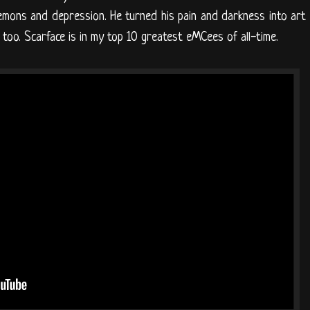
emons and depression. He turned his pain and darkness into art
 too. Scarface is in my top 10 greatest eMCees of all-time.