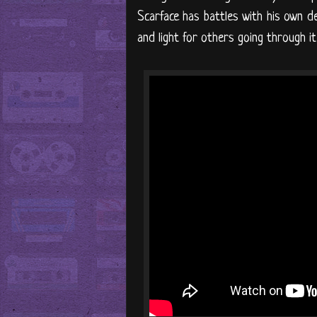
Scarface has battles with his own d
and light for others going through it