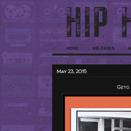
HOME
RELEASES
May 23, 2015
Geto 