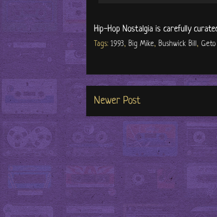
Hip-Hop Nostalgia is carefully curate
Tags:
1993
,
Big Mike
,
Bushwick Bill
,
Geto
Newer Post