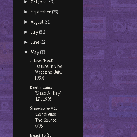
►
October
(30)
►
September
(29)
►
August
(31)
►
July
(31)
►
June
(32)
▼
May
(33)
J-Live "Next"
Feature In Vibe
Magazine (July,
1997)
Death Camp
"Sleep All Day"
(12", 1995)
Showbiz & A.G.
"Goodfellas"
(The Source,
7/95)
Naughty By