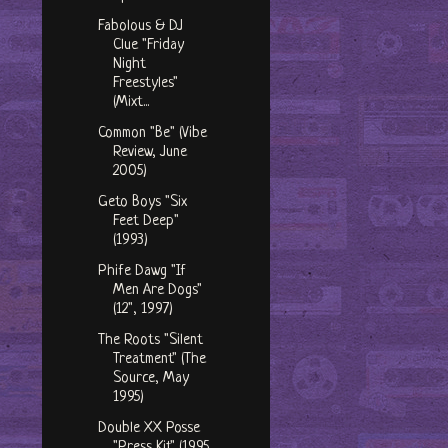
Fabolous & DJ
Clue "Friday
Night
Freestyles"
(Mixt...
Common "Be" (Vibe
Review, June
2005)
Geto Boys "Six
Feet Deep"
(1993)
Phife Dawg "If
Men Are Dogs"
(12", 1997)
The Roots "Silent
Treatment" (The
Source, May
1995)
Double XX Posse
"Press Kit" (1995