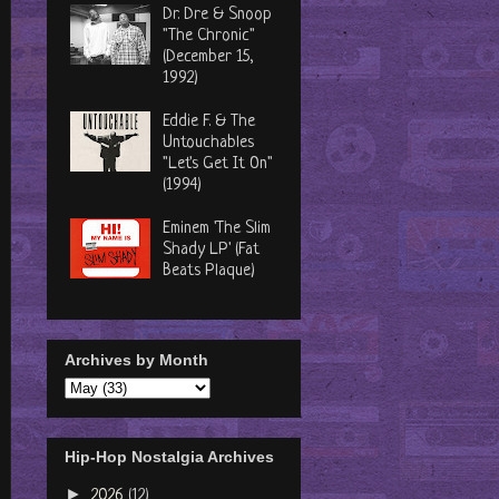
Dr. Dre & Snoop
"The Chronic"
(December 15,
1992)
Eddie F. & The
Untouchables
"Let's Get It On"
(1994)
Eminem 'The Slim
Shady LP' (Fat
Beats Plaque)
Archives by Month
Hip-Hop Nostalgia Archives
►
2026
(12)