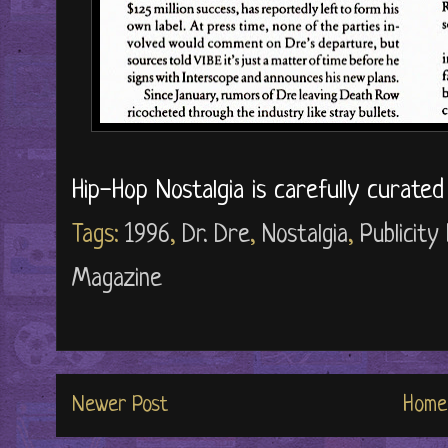
Hip-Hop Nostalgia is carefully curate
Tags:
1996
,
Dr. Dre
,
Nostalgia
,
Publicity
Magazine
Newer Post
Home