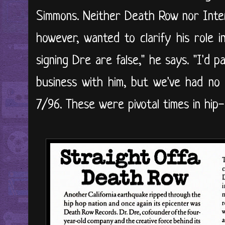
Simmons. Neither Death Row nor Inte
however, wanted to clarify his role 
signing Dre are false," he says. "I'd
business with him, but we've had no 
7/96. These were pivotal times in hip-