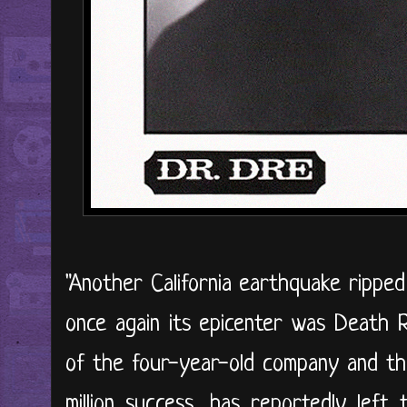
"Another California earthquake rippe
once again its epicenter was Death 
of the four-year-old company and the
million success, has reportedly left