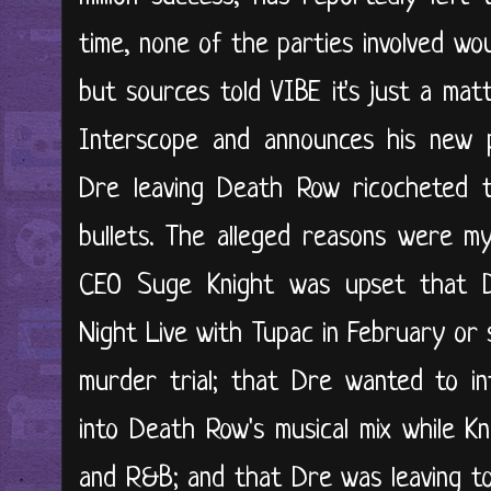
time, none of the parties involved w
but sources told VIBE it's just a mat
Interscope and announces his new p
Dre leaving Death Row ricocheted t
bullets. The alleged reasons were m
CEO Suge Knight was upset that D
Night Live with Tupac in February o
murder trial; that Dre wanted to in
into Death Row's musical mix while K
and R&B; and that Dre was leaving to