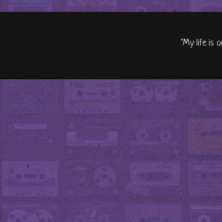
"My life is 