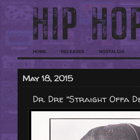
HOME
RELEASES
NOSTALGIA
May 18, 2015
Dr. Dre "Straight Offa De