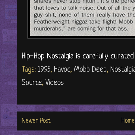
Hip-Hop Nostalgia is carefully curate
Tags:
1995
,
Havoc
,
Mobb Deep
,
Nostalgi
Source
,
Videos
Newer Post
Home