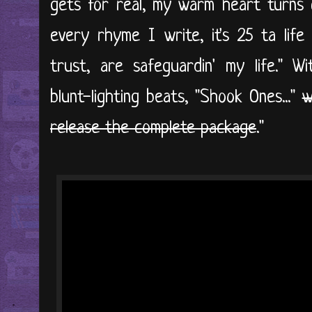
gets for real, my warm heart turns c
every rhyme I write, it's 25 ta life
trust, are safeguardin' my life." Wi
blunt-lighting beats, "Shook Ones..."
w
release the complete package
."