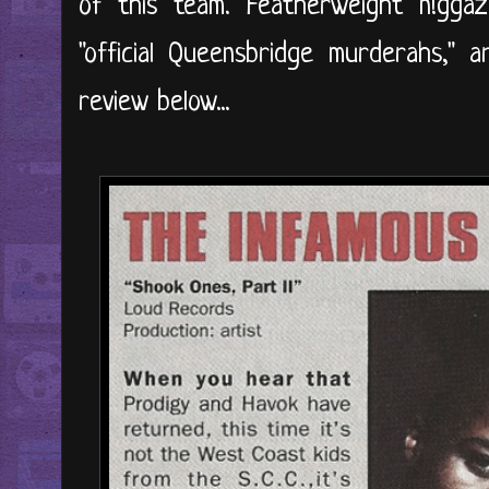
of this team. Featherweight n!gga
"official Queensbridge murderahs," a
review below...