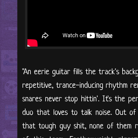
"An eerie guitar fills the track's ba
repetitive, trance-inducing rhythm re
snares never stop hittin'. It's the p
duo that loves to talk noise. Out of
that tough guy shit, none of them re