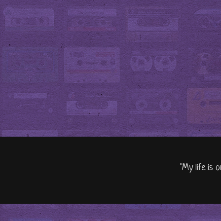
"My life is 