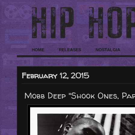
HOME
RELEASES
NOSTALGIA
February 12, 2015
Mobb Deep "Shook Ones, Part