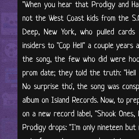
"When you hear that Prodigy and Havo
not the West Coast kids from the S.O
Deep, New York, who pulled cards w
insiders to "Cop Hell" a couple years
the song, the few who did were hook
prom date; they told the truth: "Hell 
No surprise tho', the song was consp
album on Island Records. Now, to pre
on a new record label, "Shook Ones, P
Prodigy drops: "I'm only nineteen but