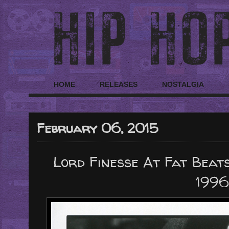
HOME
RELEASES
NOSTALGIA
February 06, 2015
Lord Finesse At Fat Beat
1996