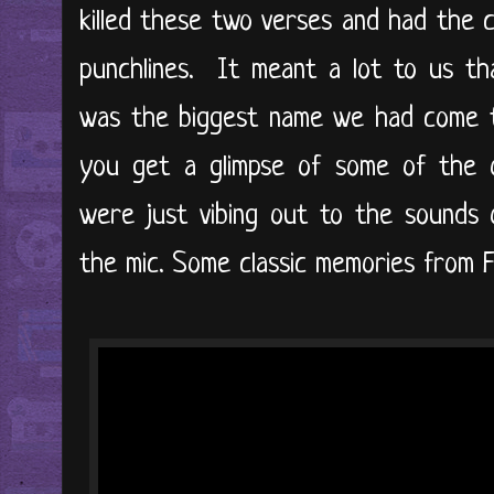
killed these two verses and had the 
punchlines. It meant a lot to us t
was the biggest name we had come t
you get a glimpse of some of the 
were just vibing out to the sounds 
the mic. Some classic memories from F