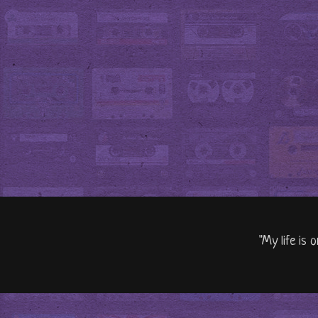
"My life is 