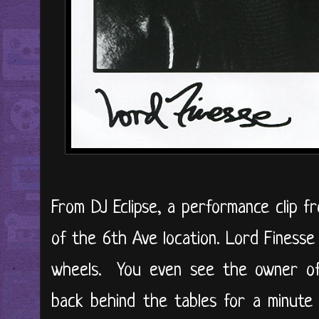
From DJ Eclipse, a performance clip 
of the 6th Ave location. Lord Finess
wheels. You even see the owner of
back behind the tables for a minute