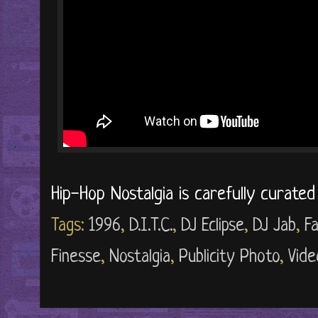
Hip-Hop Nostalgia is carefully curate
Tags:
1996
,
D.I.T.C.
,
DJ Eclipse
,
DJ Jab
,
F
Finesse
,
Nostalgia
,
Publicity Photo
,
Vide