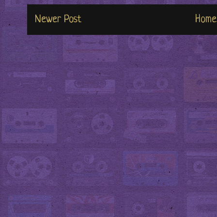
Newer Post
Home