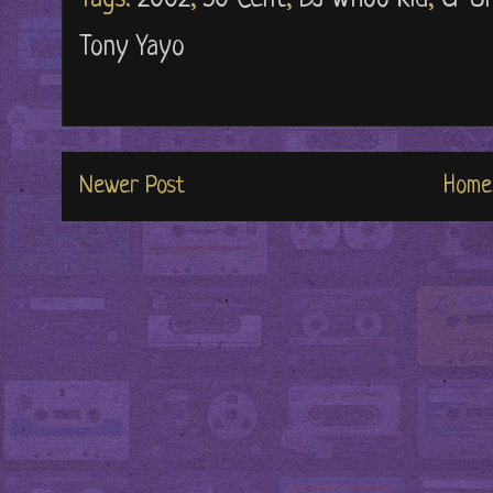
Tony Yayo
Newer Post
Home