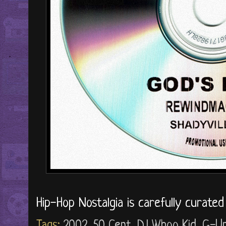
Hip-Hop Nostalgia is carefully curate
Tags:
2002
,
50 Cent
,
DJ Whoo Kid
,
G-Un