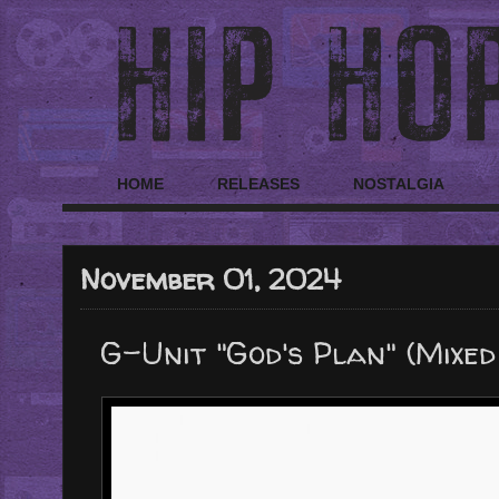
HOME
RELEASES
NOSTALGIA
November 01, 2024
G-Unit "God's Plan" (Mixed