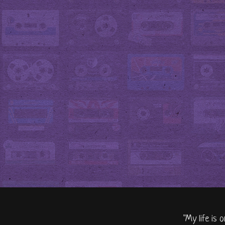
"My life is 