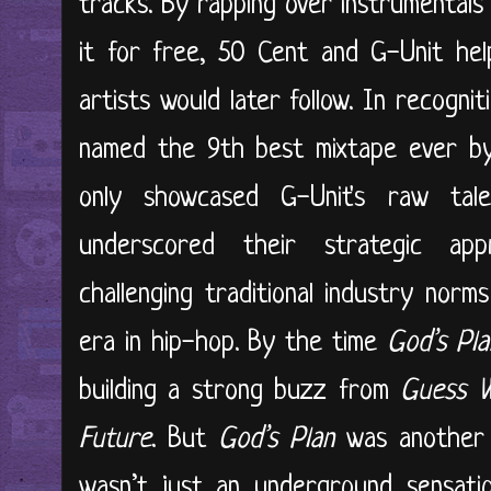
tracks. By rapping over instrumentals
it for free, 50 Cent and G-Unit he
artists would later follow. In recognit
named the 9th best mixtape ever b
only showcased G-Unit's raw tale
underscored their strategic app
challenging traditional industry nor
era in hip-hop. By the time
God’s Pl
building a strong buzz from
Guess W
Future
. But
God’s Plan
was another 
wasn’t just an underground sensati