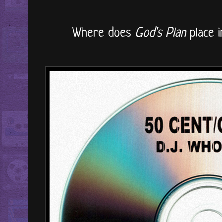
Where does
God's Plan
place