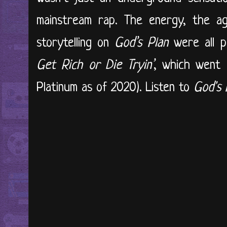
mainstream rap. The energy, the ag
storytelling on
God’s Plan
were all p
Get Rich or Die Tryin’
, which went o
Platinum as of 2020). Listen to
God's 