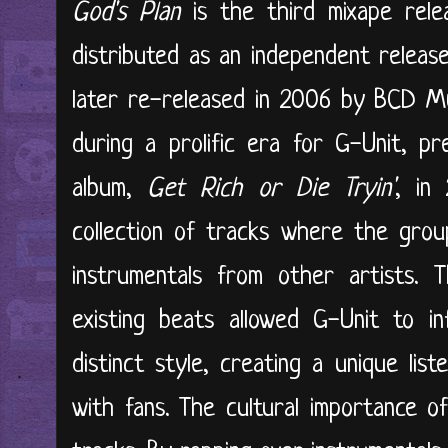
God's Plan
is the third mixape relea
distributed as an independent relea
later re-released in 2006 by BCD M
during a prolific era for G-Unit, pr
album,
Get Rich or Die Tryin'
, in
collection of tracks where the grou
instrumentals from other artists. T
existing beats allowed G-Unit to in
distinct style, creating a unique lis
with fans. The cultural importance 