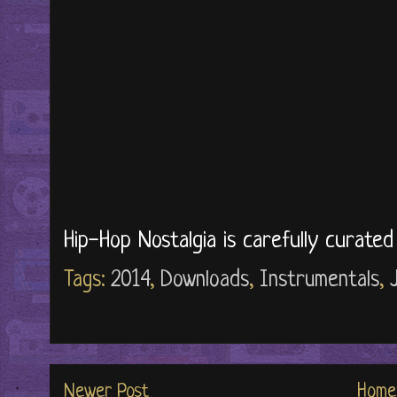
Hip-Hop Nostalgia is carefully curate
Tags:
2014
,
Downloads
,
Instrumentals
,
Newer Post
Home