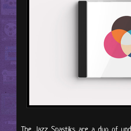
The Jazz Spastiks are a duo of und