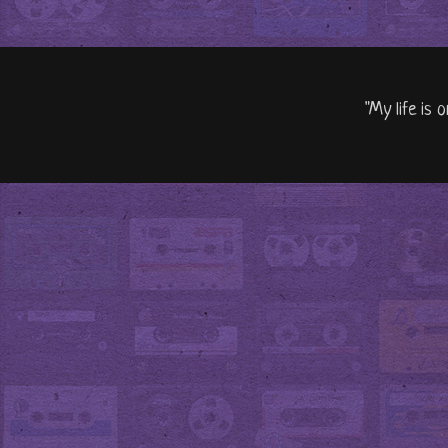
"My life is 