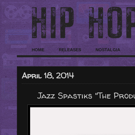
HOME
RELEASES
NOSTALGIA
April 18, 2014
Jazz Spastiks "The Pro