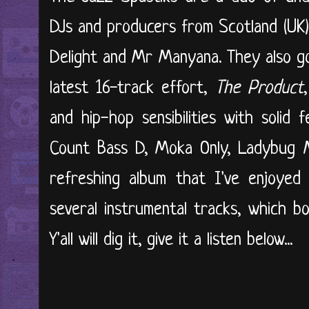
DJs and producers from Scotland (UK)
Delight and Mr Manyana. They also go
latest 16-track effort,
The Product
and hip-hop sensibilities with solid 
Count Bass D, Moka Only, Ladybug Me
refreshing album that I've enjoyed 
several instrumental tracks, which b
Y'all will dig it, give it
a listen below...