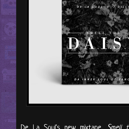
De La Soul's new mixtape,
Smell t