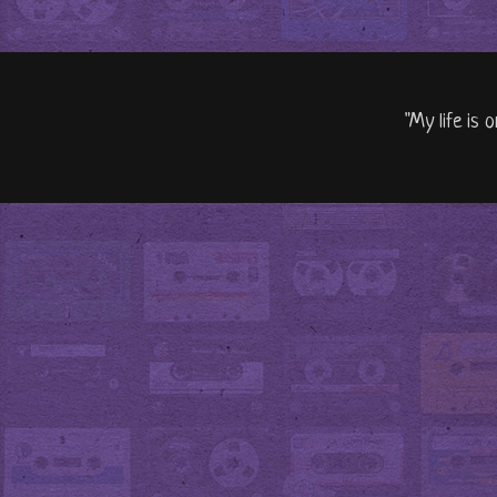
"My life is 