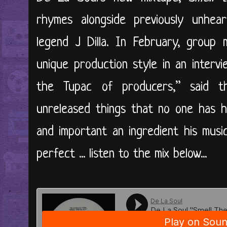
rhymes alongside previously unhea
legend J Dilla. In February, group 
unique production style in an intervi
the Tupac of producers,” said 
unreleased things that no one has he
and important an ingredient his musi
perfect ... listen to the mix below...