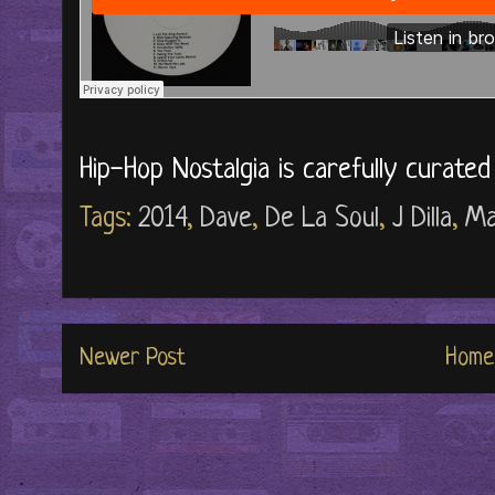
Hip-Hop Nostalgia is carefully curate
Tags:
2014
,
Dave
,
De La Soul
,
J Dilla
,
Ma
Newer Post
Home