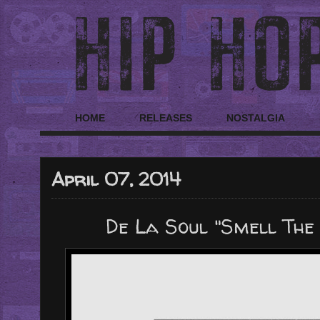
HOME
RELEASES
NOSTALGIA
April 07, 2014
De La Soul "Smell The D