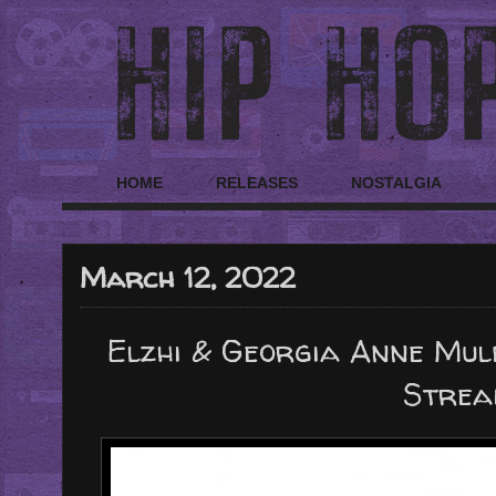
HOME
RELEASES
NOSTALGIA
March 12, 2022
Elzhi & Georgia Anne Mul
Strea