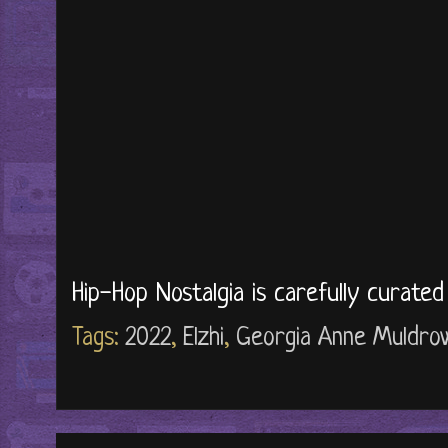
Hip-Hop Nostalgia is carefully curate
Tags:
2022
,
Elzhi
,
Georgia Anne Muldro