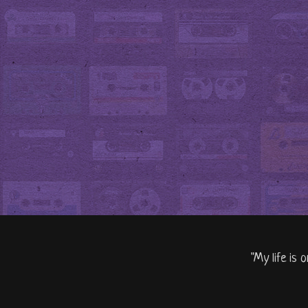
"My life is 