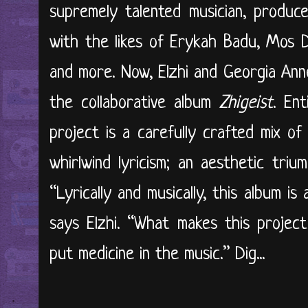
supremely talented musician, produc
with the likes of Erykah Badu, Mos De
and more. Now, Elzhi and Georgia Ann
the collaborative album
Zhigeist
. En
project is a carefully crafted mix of
whirlwind lyricism; an aesthetic tri
“Lyrically and musically, this album is
says Elzhi. “What makes this project
put medicine in the music.” Dig...