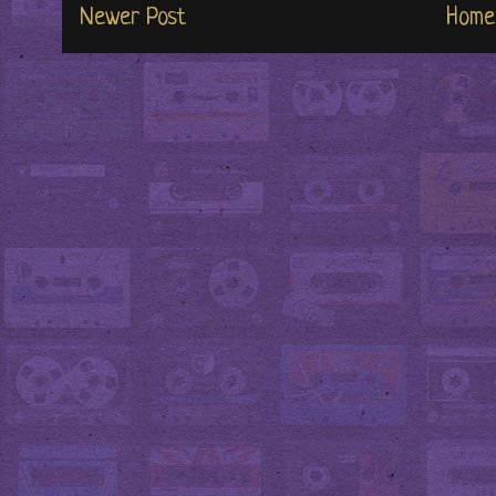
Newer Post
Home