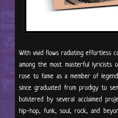
With vivid flows radiating effortless c
among the most masterful lyricists 
rose to fame as a member of legenda
since graduated from prodigy to sens
bolstered by several acclaimed proje
hip-hop, funk, soul, rock, and bey