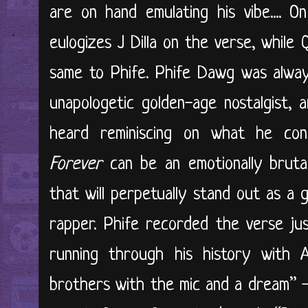
are on hand emulating his vibe.... On
eulogizes J Dilla on the verse, while
same to Phife. Phife Dawg was alway
unapologetic golden-age nostalgist,
heard reminiscing on what he consi
Forever
can be an emotionally brutal 
that will perpetually stand out as a 
rapper. Phife recorded the verse ju
running through his history with
brothers with the mic and a dream” 