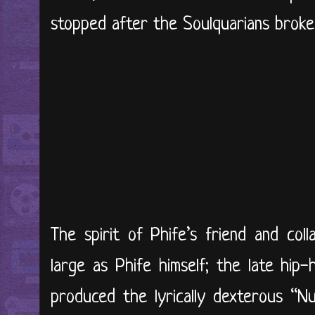
stopped after the Soulquarians broke
The spirit of Phife’s friend and coll
large as Phife himself; the late hip-
produced the lyrically dexterous “Nut