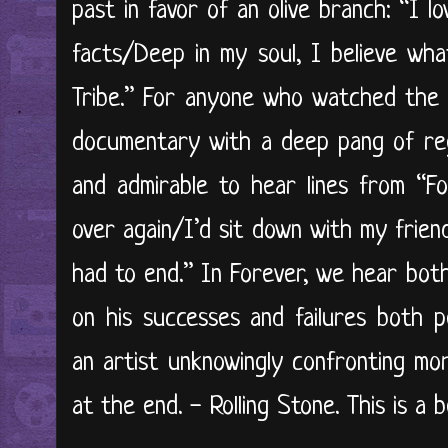
past in favor of an olive branch: “I l
facts/Deep in my soul, I believe wha
Tribe.” For anyone who watched the
documentary with a deep pang of reg
and admirable to hear lines from “For
over again/I’d sit down with my frie
had to end.” In Forever, we hear bot
on his successes and failures both pe
an artist unknowingly confronting mo
at the end. - Rolling Stone. This is a b