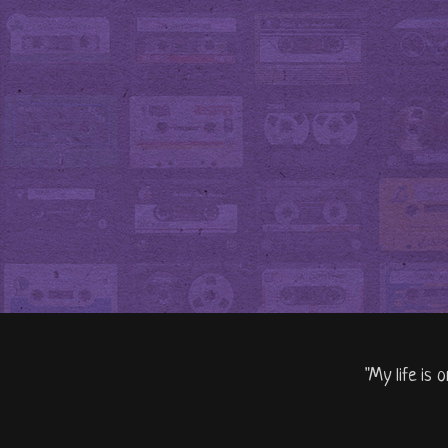
"My life is 