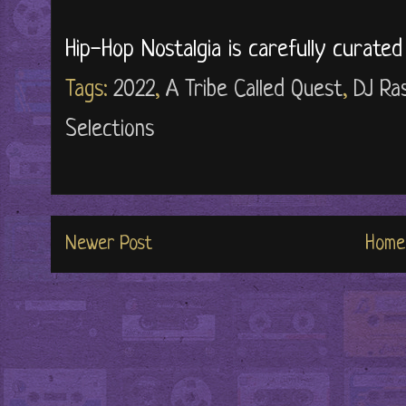
Hip-Hop Nostalgia is carefully curate
Tags:
2022
,
A Tribe Called Quest
,
DJ Ra
Selections
Newer Post
Home