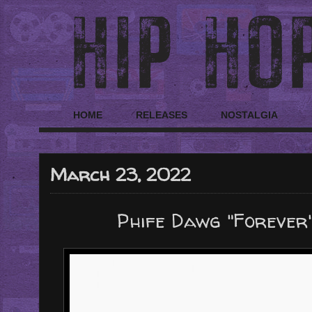
HOME
RELEASES
NOSTALGIA
March 23, 2022
Phife Dawg "Forever