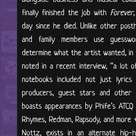
finally finished the job with
Forever
day since he died. Unlike other post
and family members use guesswo
determine what the artist wanted, in t
noted in a recent interview, “a lot o
notebooks included not just lyric
producers, guest stars and other s
boasts appearances by Phife’s ATCQ 
Rhymes, Redman, Rapsody, and more 
Nottz, exists in an alternate hip