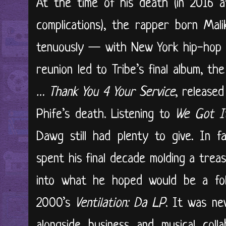
At the time of his death (in 2016 
complications), the rapper born Mal
tenuously — with New York hip-hop i
reunion led to Tribe’s final album, th
… Thank You 4 Your Service
, released
Phife’s death. Listening to
We Got I
Dawg still had plenty to give. In f
spent his final decade molding a tre
into what he hoped would be a foll
2000’s
Ventilation: Da LP
. It was ne
alongside business and musical col