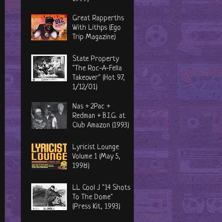
Great Rapperths
With Lithps (Ego
Trip Magazine)
State Property
"The Roc-A-Fella
Takeover" (Hot 97,
1/12/01)
Nas + 2Pac +
Redman + B.I.G. at
Club Amazon (1993)
Lyricist Lounge
Volume 1 (May 5,
1998)
LL Cool J "14 Shots
To The Dome"
(Press Kit, 1993)