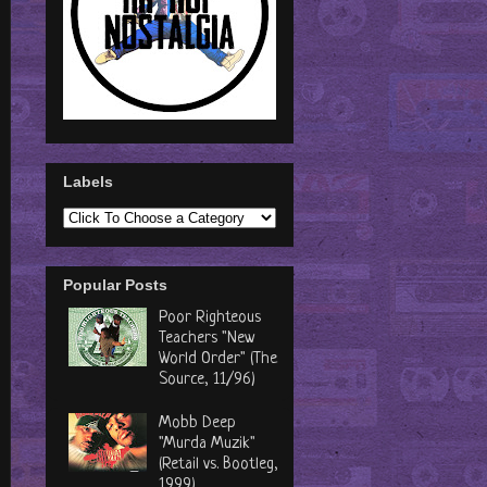
Labels
Popular Posts
Poor Righteous
Teachers "New
World Order" (The
Source, 11/96)
Mobb Deep
"Murda Muzik"
(Retail vs. Bootleg,
1999)