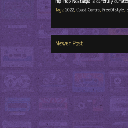
Hip-Hop Nostalgia is carefully curate
Tags:
2022
,
Coast Contra
,
FreeOfStyle
,
Newer Post