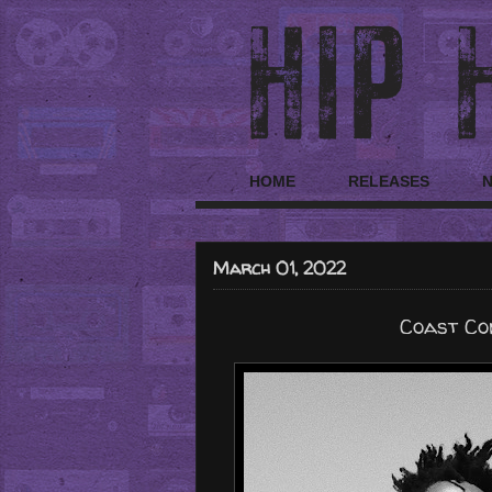
HOME
RELEASES
March 01, 2022
Coast Con