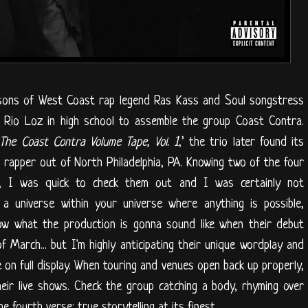
 sons of West Coast rap legend Ras Kass and Soul songstress
Rio Loz in high school to assemble the group Coast Contra.
The Coast Contra Volume Tape, Vol. 1
,’ the trio later found its
g rapper out of North Philadelphia, PA. Knowing two of the four
 I was quick to check them out and I was certainly not
a universe within your universe where anything is possible,
know what the production is gonna sound like when their debut
f March... but I'm highly anticipating their unique wordplay and
 on full display. When touring and venues open back up properly,
heir live shows. Check the group catching a body, rhyming over
the fourth verse; true storytelling at its finest.