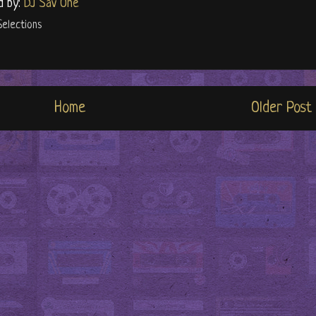
d by:
DJ Sav One
Selections
Home
Older Post