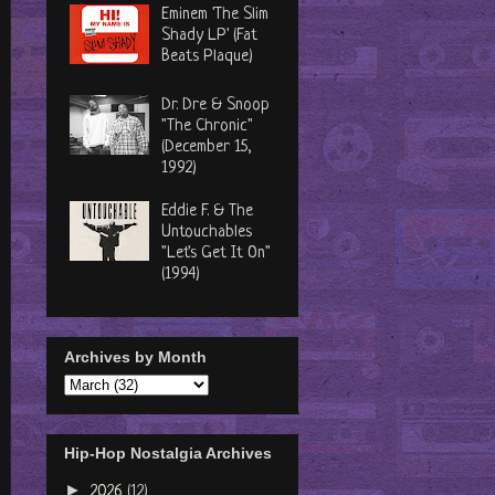
Eminem 'The Slim
Shady LP' (Fat
Beats Plaque)
Dr. Dre & Snoop
"The Chronic"
(December 15,
1992)
Eddie F. & The
Untouchables
"Let's Get It On"
(1994)
Archives by Month
Hip-Hop Nostalgia Archives
►
2026
(12)