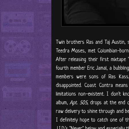
Twin brothers Ras and Taj Austin,
Teedra Moses, met Colombian-born 
After releasing their first mixtape ‘
fourth member Eric Jamal, a bubblin
members were sons of Ras Kass,
disappointed. Coast Contra means 
limitations non-existent. I don't 
album,
Apt. 505
, drops at the end o
raw delivery to shine through and be
I definitely hope to catch one of t
J.I.D.'s "Never" below and especially 