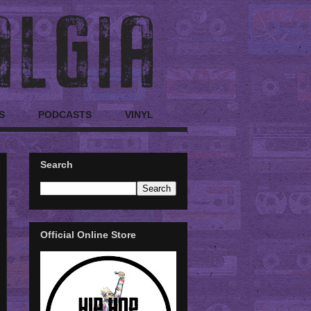
S
PODCASTS
VINYL
Search
Official Online Store