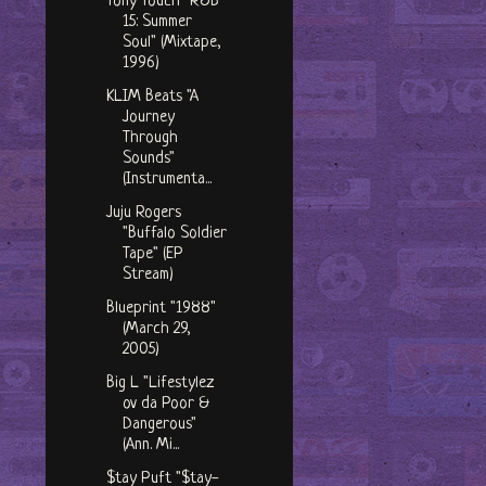
Tony Touch "R&B
15: Summer
Soul" (Mixtape,
1996)
KLIM Beats "A
Journey
Through
Sounds"
(Instrumenta...
Juju Rogers
"Buffalo Soldier
Tape" (EP
Stream)
Blueprint "1988"
(March 29,
2005)
Big L "Lifestylez
ov da Poor &
Dangerous"
(Ann. Mi...
$tay Puft "$tay-