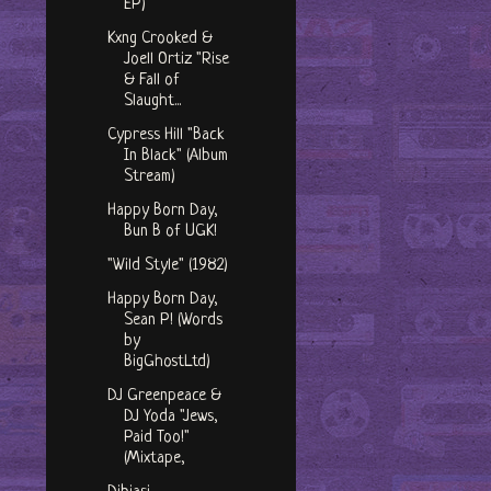
EP)
Kxng Crooked &
Joell Ortiz "Rise
& Fall of
Slaught...
Cypress Hill "Back
In Black" (Album
Stream)
Happy Born Day,
Bun B of UGK!
"Wild Style" (1982)
Happy Born Day,
Sean P! (Words
by
BigGhostLtd)
DJ Greenpeace &
DJ Yoda "Jews,
Paid Too!"
(Mixtape,