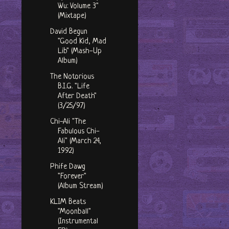
Wu: Volume 3"
(Mixtape)
David Begun
"Good Kid, Mad
Lib" (Mash-Up
Album)
The Notorious
B.I.G. "Life
After Death"
(3/25/97)
Chi-Ali "The
Fabulous Chi-
Ali" (March 24,
1992)
Phife Dawg
"Forever"
(Album Stream)
KLIM Beats
"Moonball"
(Instrumental