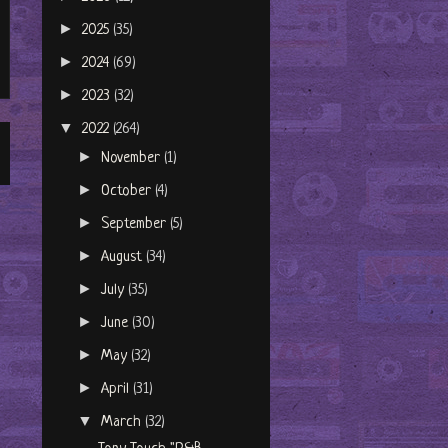
►
2025
(35)
►
2024
(69)
►
2023
(32)
▼
2022
(264)
►
November
(1)
►
October
(4)
►
September
(5)
►
August
(34)
►
July
(35)
►
June
(30)
►
May
(32)
►
April
(31)
▼
March
(32)