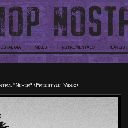
NOSTALGIA
MIXES
INSTRUMENTALS
PLAYLIST
tra "Never" (Freestyle, Video)