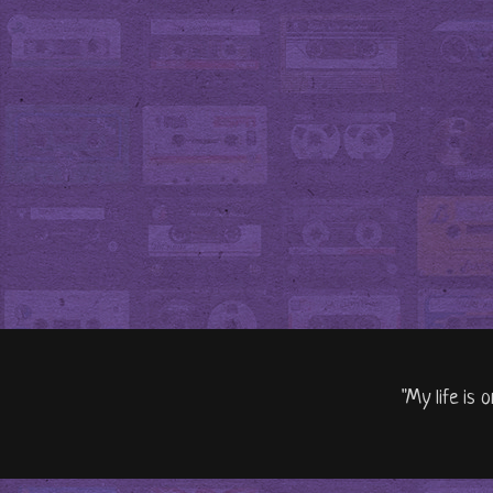
"My life is 