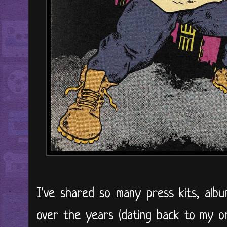
I've shared so many press kits, alb
over the years (dating back to my ori