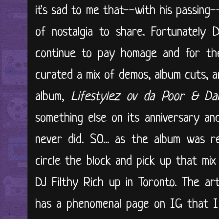
it's sad to me that--with his passing
of nostalgia to share. Fortunately D
continue to pay homage and for the
curated a mix of demos, album cuts, 
album,
Lifestylez ov da Poor & Da
something else on its anniversary an
never did. SO... as the album was re
circle the block and pick up that mix
DJ Filthy Rich up in Toronto. The ar
has a phenomenal page on IG that I