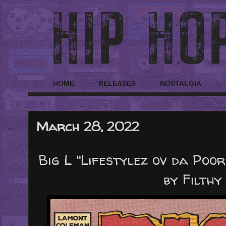
HOME
RELEASES
NOSTALGIA
March 28, 2022
Big L "Lifestylez ov da Poo
by Filthy