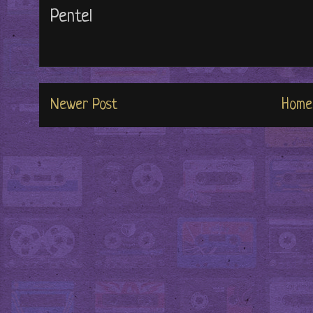
Pentel
Newer Post
Home