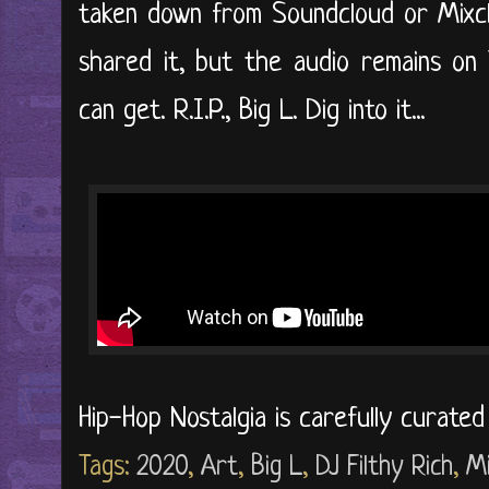
taken down from Soundcloud or Mixclo
shared it, but the audio remains on
can get. R.I.P., Big L. Dig into it...
Hip-Hop Nostalgia is carefully curate
Tags:
2020
,
Art
,
Big L
,
DJ Filthy Rich
,
M