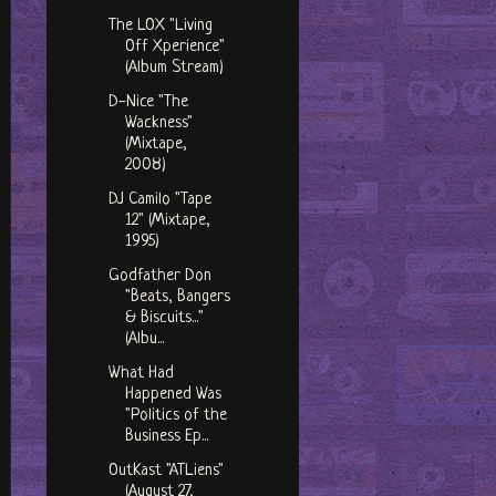
The LOX "Living
Off Xperience"
(Album Stream)
D-Nice "The
Wackness"
(Mixtape,
2008)
DJ Camilo "Tape
12" (Mixtape,
1995)
Godfather Don
"Beats, Bangers
& Biscuits..."
(Albu...
What Had
Happened Was
"Politics of the
Business Ep...
OutKast "ATLiens"
(August 27,