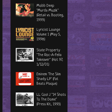
Mobb Deep
"Murda Muzik"
(Retail vs. Bootleg,
1999)
Lyricist Lounge
Volume 1 (May 5,
1998)
State Property
"The Roc-A-Fella
Takeover" (Hot 97,
1/12/01)
Eminem 'The Slim
Shady LP' (Fat
Beats Plaque)
LL Cool J "14 Shots
To The Dome"
(Press Kit, 1993)