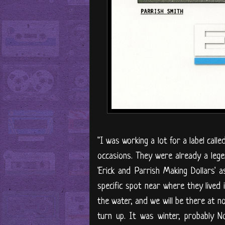
"I was working a lot for a label ca
occasions. They were already a lege
'Erick and Parrish Making Dollars
specific spot near where they lived 
the water, and we will be there at n
turn up. It was winter, probably 