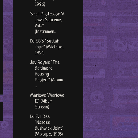
1996)
Small Professor "A
Jawn Supreme,
Vol.2"
(Instrumen...
DJ S&S "Buttah
Tape" (Mixtape,
1994)
Jay Royale "The
Baltimore
Housing
Project" (Album
...
Marlowe "Marlowe
II" (Album
Stream)
DJ Evil Dee
"Nasdee
Bushwick Joint"
(Mixtape, 1995)