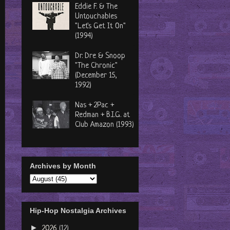
Eddie F. & The
Untouchables
"Let's Get It On"
(1994)
Dr. Dre & Snoop
"The Chronic"
(December 15,
1992)
Nas + 2Pac +
Redman + B.I.G. at
Club Amazon (1993)
Archives by Month
Hip-Hop Nostalgia Archives
►
2026
(12)