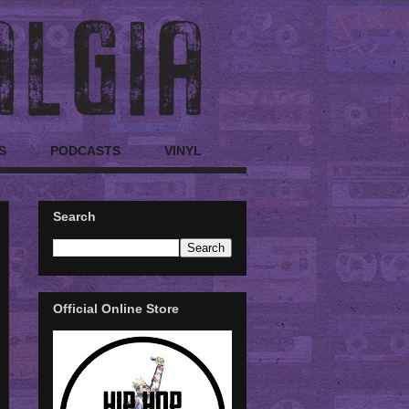
S
PODCASTS
VINYL
Search
Official Online Store