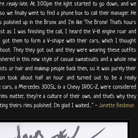
ere
really
late. At 3:00pm the light started to go down, and we
so we finally went to find a phone box to call their manager. He
 polished up in the Bronx and I'm like 'The Bronx! That's hours
st as I was finishing the call, I heard the V-8 engine roar and
 got them to form a V-shape with their cars, which I thought
shoot. They they got out and they were wearing these outfits
 ushered in this new style of casual sweatsuits and a whole new
lists or hair and makeup people back then, so it was purely their
ion took about half an hour and turned out to be a really
the cars, a Mercedes 300SL & a Chevy IROC-Z, were considered
rims matter, they're a culture of their own, and that's why they
ing theirs rims polished. I'm glad I waited..." -
Janette Beckman