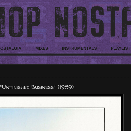
NOSTALGIA
MIXES
INSTRUMENTALS
PLAYLIST
Unfinished Business" (1989)