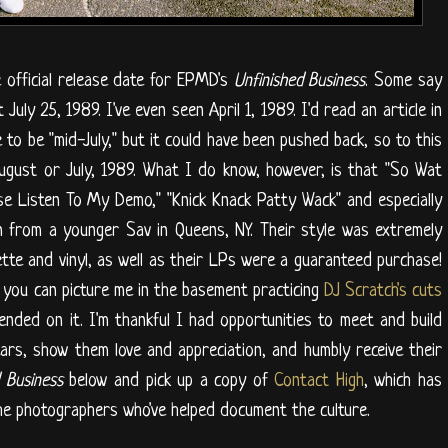
e official release date for EPMD's
Unfinished Business
. Some say
July 25, 1989. I've even seen April 1, 1989. I'd read an article in
to be "mid-July," but it could have been pushed back, so to this
 August or July, 1989. What I do know, however, is that "So Wat
ase Listen To My Demo," "Knick Knack Patty Wack" and especially
n from a younger Sav in Queens, NY. Their style was extremely
sette and vinyl, as well as their LPs were a guaranteed purchase!
, you can picture me in the basement practicing
DJ Scratch's cuts
pended on it. I'm thankful I had opportunities to meet and build
rs, show them love and appreciation, and humbly receive their
d Business
below and pick up a copy of
Contact High
, which has
the photographers who've helped document the culture.