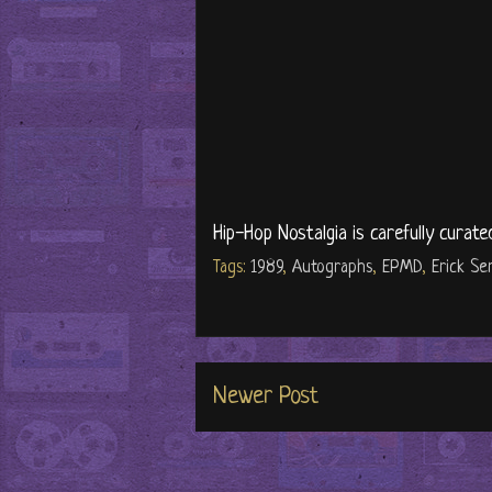
Hip-Hop Nostalgia is carefully curate
Tags:
1989
,
Autographs
,
EPMD
,
Erick Se
Newer Post