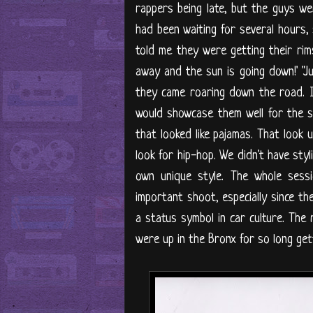
rappers being late, but the guys w
had been waiting for several hours, 
told me they were getting their rims
away and the sun is going down!' "Ju
they came roaring down the road. I
would showcase them well for the 
that looked like pajamas. That look
look for hip-hop. We didn't have sty
own unique style. The whole sess
important shoot, especially since 
a status symbol in car culture. The 
were up in the Bronx for so long gett