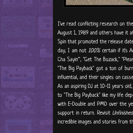
I've read conflicting research on th
August 1, 1989 and others have it at 
Spin that promoted the release date 
day, I am not
100%
certain if it's
Cha Sayin'", "Get The Bozack," "Ple
"The Big Payback" got a ton of bur
influential, and their singles on cas
As an aspiring DJ at 10-11 years old
to "The Big Payback" like my life de
with E-Double and PMD over the yea
support in return. Revisit
Unfinishe
incredible images and stories from 