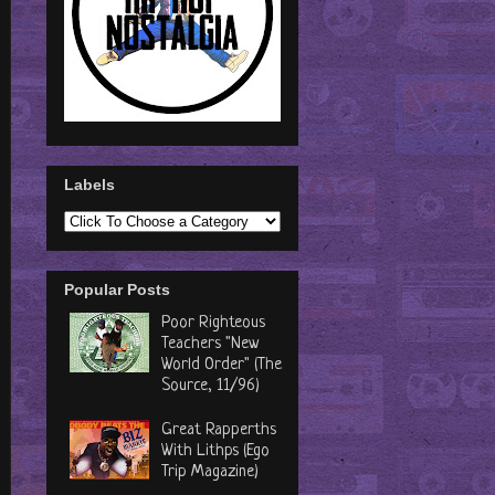
Labels
Popular Posts
Poor Righteous
Teachers "New
World Order" (The
Source, 11/96)
Great Rapperths
With Lithps (Ego
Trip Magazine)