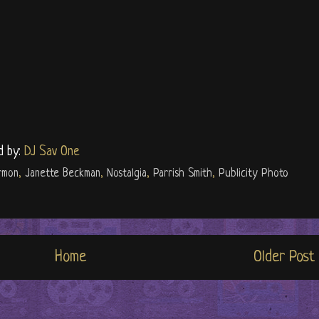
d by:
DJ Sav One
rmon
,
Janette Beckman
,
Nostalgia
,
Parrish Smith
,
Publicity Photo
Home
Older Post