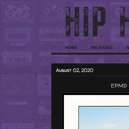
HOME
RELEASES
August 02, 2020
EPMD "