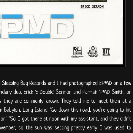
lled Sleeping Bag Records and I had photographed EPMD on a few
ndary duo, Erick 'E-Double' Sermon and Parrish 'PMD' Smith, or
' as they are commonly known. They told me to meet them at a
in Babylon, Long Island: 'Go down this road, you're going to hit
oon.' "So, I got there at noon with my assistant, and they didn't
November, so the sun was setting pretty early. I was used to