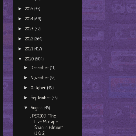
►
2025
(35)
►
2024
(69)
►
2023
(32)
►
2022
(264)
►
2021
(417)
▼
2020
(504)
►
December
(41)
►
November
(55)
►
October
(39)
►
September
(35)
▼
August
(45)
J.PERIOD "The
Live Mixtape:
Shaolin Edition"
(1 & 2)