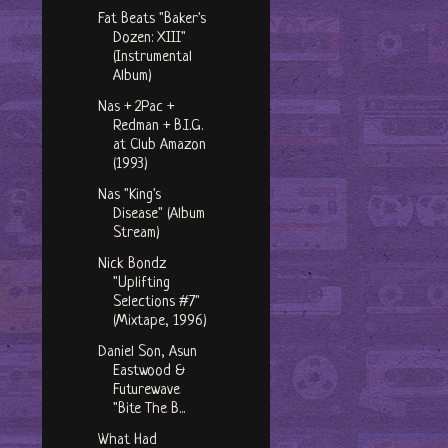
Fat Beats "Baker's
Dozen: XIII"
(Instrumental
Album)
Nas + 2Pac +
Redman + B.I.G.
at Club Amazon
(1993)
Nas "King's
Disease" (Album
Stream)
Nick Bondz
"Uplifting
Selections #7"
(Mixtape, 1996)
Daniel Son, Asun
Eastwood &
Futurewave
"Bite The B...
What Had