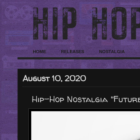
HOME
RELEASES
NOSTALGIA
August 10, 2020
Hip-Hop Nostalgia "Future