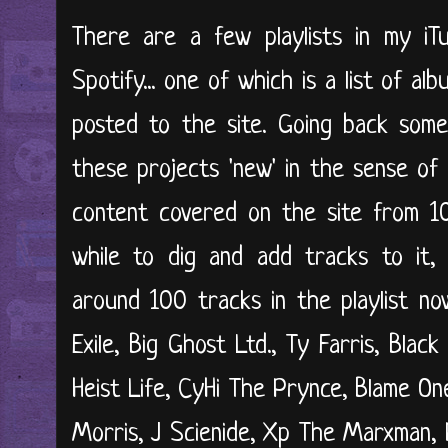
There are a few playlists in my iTu
Spotify... one of which is a list of a
posted to the site. Going back some 
these projects 'new' in the sense of
content covered on the site from 10
while to dig and add tracks to it, 
around 100 tracks in the playlist n
Exile, Big Ghost Ltd., Ty Farris, Blac
Heist Life, CyHi The Prynce, Blame On
Morris, J Scienide, Xp The Marxman,