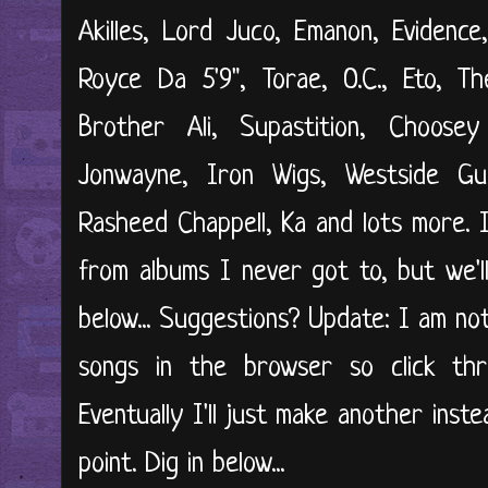
Akilles, Lord Juco, Emanon, Evidence
Royce Da 5'9", Torae, O.C., Eto, Th
Brother Ali, Supastition, Choose
Jonwayne, Iron Wigs, Westside Gun
Rasheed Chappell, Ka and lots more. I
from albums I never got to, but we'll
below... Suggestions? Update: I am not
songs in the browser so click th
Eventually I'll just make another inste
point. Dig in below...