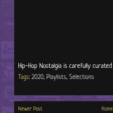
Hip-Hop Nostalgia is carefully curate
Tags:
2020
,
Playlists
,
Selections
Newer Post
Home