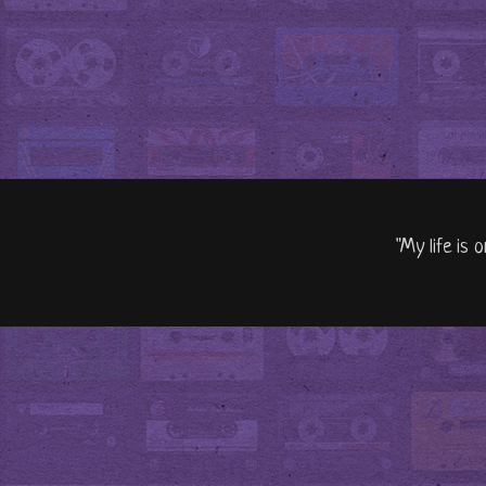
"My life is 