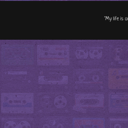
"My life is 