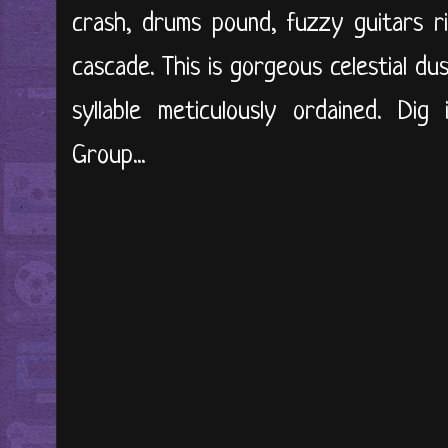
crash, drums pound, fuzzy guitars r
cascade. This is gorgeous celestial d
syllable meticulously ordained. Dig
Group...