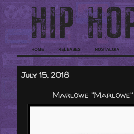
HOME
RELEASES
NOSTALGIA
July 15, 2018
Marlowe "Marlowe"