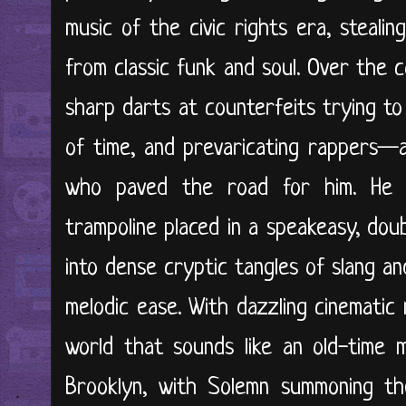
music of the civic rights era, stealin
from classic funk and soul. Over the 
sharp darts at counterfeits trying to 
of time, and prevaricating rappers—a
who paved the road for him. He 
trampoline placed in a speakeasy, dou
into dense cryptic tangles of slang a
melodic ease. With dazzling cinematic
world that sounds like an old-time 
Brooklyn, with Solemn summoning the