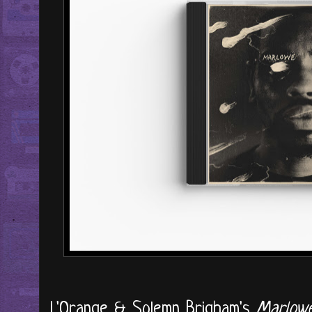
L'Orange & Solemn Brigham's
Marlow