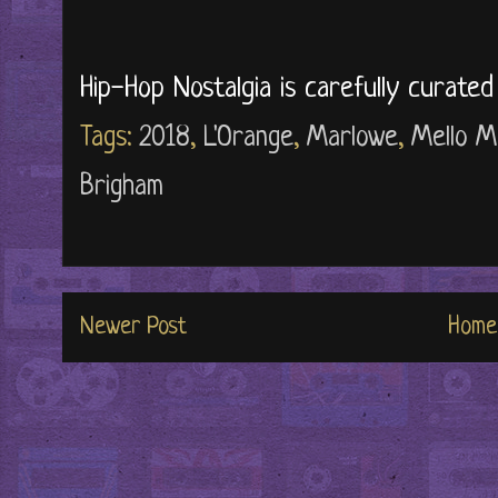
Hip-Hop Nostalgia is carefully curate
Tags:
2018
,
L'Orange
,
Marlowe
,
Mello M
Brigham
Newer Post
Home