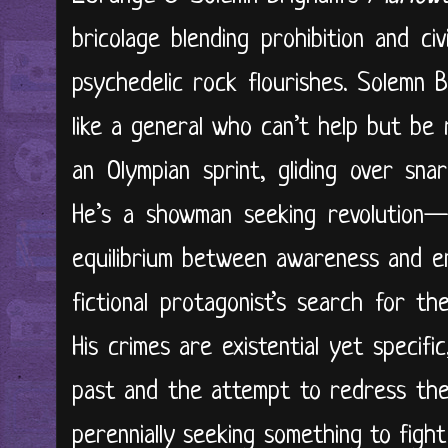
bricolage blending prohibition and ci
psychedelic rock flourishes. Solemn 
like a general who can’t help but be ri
an Olympian sprint, gliding over sna
He’s a showman seeking revolution—r
equilibrium between awareness and en
fictional protagonist’s search for t
His crimes are existential yet specifi
past and the attempt to redress them
perennially seeking something to figh