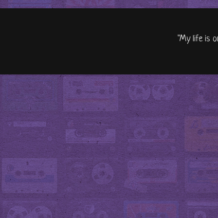
"My life is 