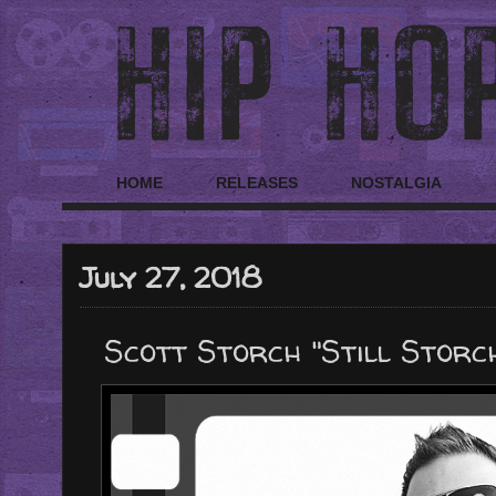
HOME
RELEASES
NOSTALGIA
July 27, 2018
Scott Storch "Still Storc