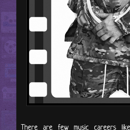
There are few music careers lik