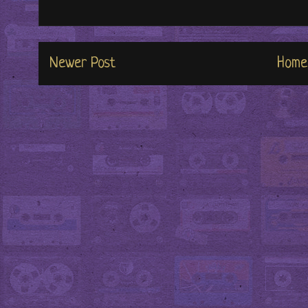
Newer Post
Home