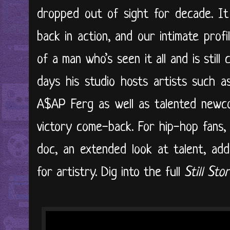
dropped out of sight for decade. It
back in action, and our intimate profil
of a man who’s seen it all and is stil
days his studio hosts artists such 
A$AP Ferg as well as talented newco
victory come-back. For hip-hop fans, ‘
doc, an extended look at talent, addi
for artistry. Dig into the full
Still St