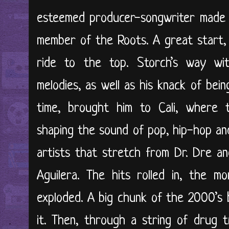
esteemed producer-songwriter made his
member of the Roots. A great start, 
ride to the top. Storch’s way wi
melodies, as well as his knack of bein
time, brought him to Cali, where t
shaping the sound of pop, hip-hop an
artists that stretch from Dr. Dre a
Aguilera. The hits rolled in, the m
exploded. A big chunk of the 2000’s 
it. Then, through a string of drug 