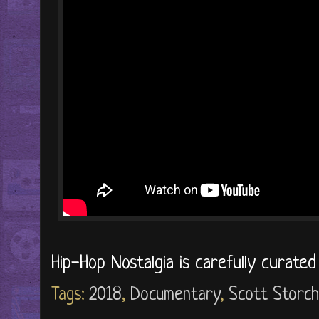
Hip-Hop Nostalgia is carefully curate
Tags:
2018
,
Documentary
,
Scott Storch