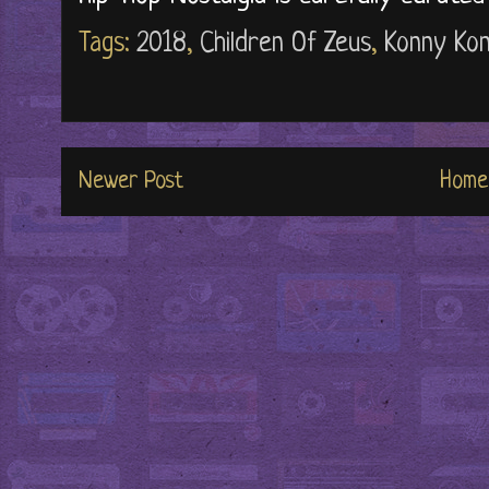
Tags:
2018
,
Children Of Zeus
,
Konny Ko
Newer Post
Home