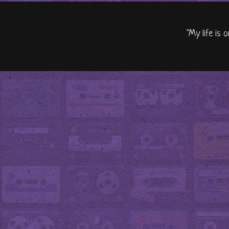
"My life is 