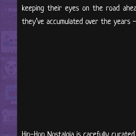
keeping their eyes on the road ahea
they’ve accumulated over the years - 
Hip-Hop Nostalgia is carefully curate