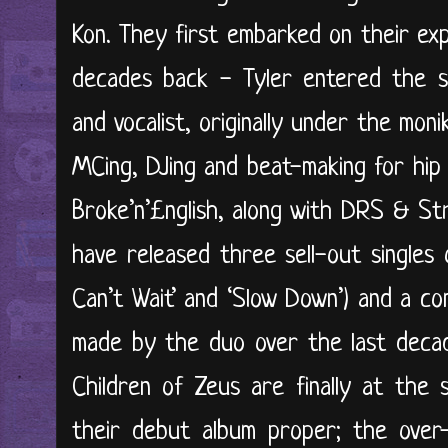
Kon. They first embarked on their ex
decades back - Tyler entered the s
and vocalist, originally under the mo
MCing, DJing and beat-making for hip
Broke’n’£nglish, along with DRS & St
have released three sell-out singles o
Can’t Wait’ and ‘Slow Down’) and a co
made by the duo over the last decad
Children of Zeus are finally at the
their debut album proper; the over-