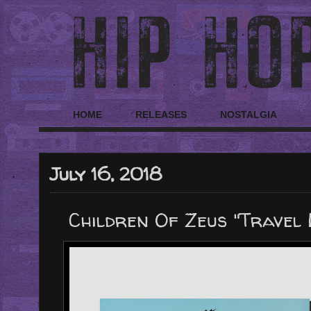
HOME
RELEASES
NOSTALGIA
July 16, 2018
Children Of Zeus "Travel 