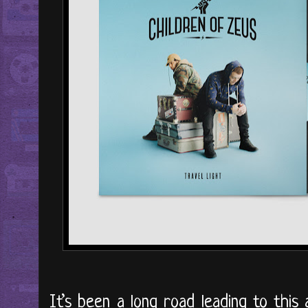
It’s been a long road leading to this