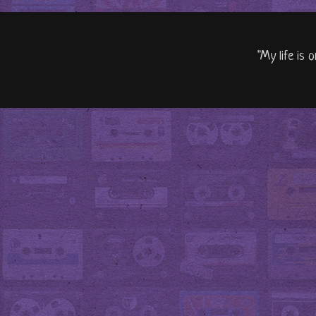
"My life is 