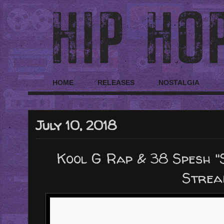
HOME
RELEASES
NOSTALGIA
July 10, 2018
Kool G Rap & 38 Spesh "
Strea