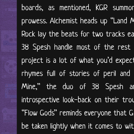
boards, as mentioned, KGR summo
prowess. Alchemist heads up “Land M
Rock lay the beats for two tracks ea
38 Spesh handle most of the rest o
project is a lot of what you’d expec
rhymes full of stories of peril an
Mine,” the duo of 38 Spesh an
introspective look-back on their tro
“Flow Gods” reminds everyone that G 
be taken lightly when it comes to wi