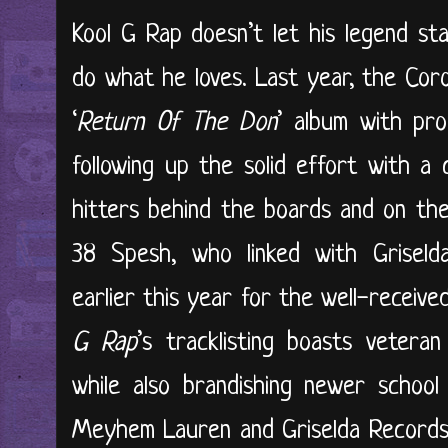
Kool G Rap doesn’t let his legend st
do what he loves. Last year, the Cor
‘
Return Of The Don
’ album with pr
following up the solid effort with a 
hitters behind the boards and on the
38 Spesh, who linked with Grisel
earlier this year for the well-received
G Rap
’s tracklisting boasts vetera
while also brandishing newer school 
Meyhem Lauren and Griselda Records’