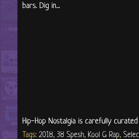
bars. Dig in...
Hip-Hop Nostalgia is carefully curate
Tags:
2018
,
38 Spesh
,
Kool G Rap
,
Selec