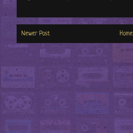
Newer Post
Home