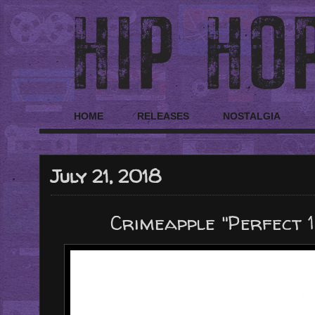
HOME
RELEASES
NOSTALGIA
July 21, 2018
Crimeapple "Perfect 1