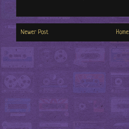
Newer Post
Home