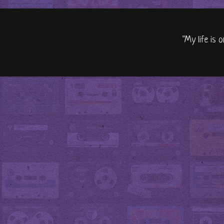
"My life is 