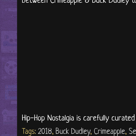
between Crimeapple & Buck Dudley to
Hip-Hop Nostalgia is carefully curate
Tags:
2018
,
Buck Dudley
,
Crimeapple
,
Se