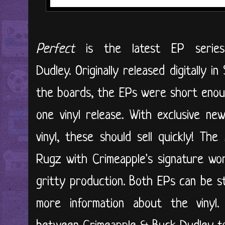
Perfect
is the latest EP series
Dudley. Originally released digitally
the boards, the EPs were short enou
one vinyl release. With exclusive ne
vinyl, these should sell quickly! Th
Rugz with Crimeapple's signature wo
gritty production. Both EPs can be s
more information about the vinyl.