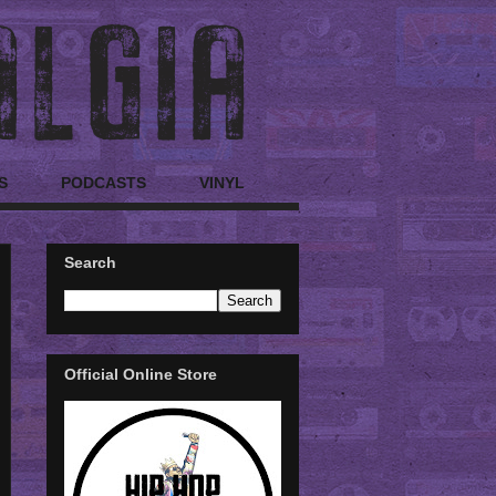
S
PODCASTS
VINYL
Search
Official Online Store