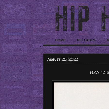
HOME
RELEASES
August 28, 2022
RZA "Dig