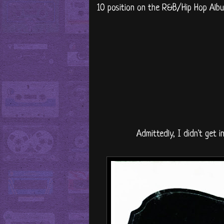
10 position on the R&B/Hip Hop Albu
Admittedly, I didn't get 