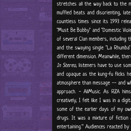
stretches all the way back to the m
muffled beats and disorienting, lat
countless times since its 1993 rele
"Must Be Bobby" and "Domestic Violen
of several Clan members, including 
and the swaying single "La Rhumba" 
different dimension. Meanwhile, there
In Stereo
, listeners have to use som
and opaque as the kung-fu flicks h
atmosphere than message -- and when
approach. - AllMusic. As RZA hims
creatively, I felt like I was in a di
some of the earlier days of my own l
drugs. It was a mixture of fiction
entertaining.” Audiences reacted by