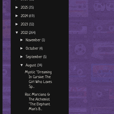
►
2025
(35)
►
2024
(69)
►
2023
(32)
▼
2022
(264)
►
November
(1)
►
October
(4)
►
September
(5)
▼
August
(34)
Mystic "Dreaming
In Cursive: The
Girl Who Loves
Sp...
Roc Marciano &
The Alchemist
"The Elephant
Man's B...