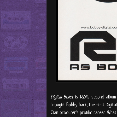
Digital Bullet
is RZA's second album u
brought Bobby back; the first Digita
Clan producer's prolific career. What