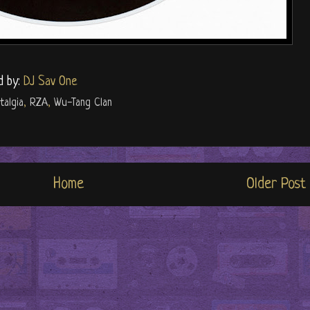
d by:
DJ Sav One
talgia
,
RZA
,
Wu-Tang Clan
Home
Older Post