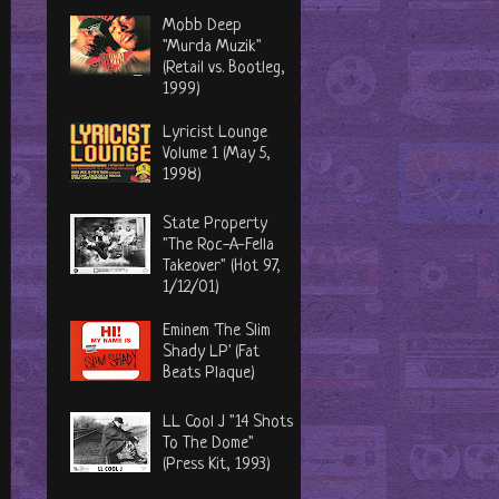
Mobb Deep
"Murda Muzik"
(Retail vs. Bootleg,
1999)
Lyricist Lounge
Volume 1 (May 5,
1998)
State Property
"The Roc-A-Fella
Takeover" (Hot 97,
1/12/01)
Eminem 'The Slim
Shady LP' (Fat
Beats Plaque)
LL Cool J "14 Shots
To The Dome"
(Press Kit, 1993)