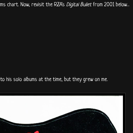
ms chart. Now, revisit the RZA's
Digital Bullet
from 2001 below...
into his solo albums at the time, but they grew on me.