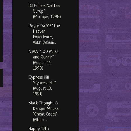
DJ Eclipse "Coffee
Syrup"
(Mixtape, 1998)
Royce Da 5'9 "The
Heaven
Experience,
Vol.1" (Album...
N.W.A. "100 Miles
and Runnin'"
(August 14,
1990)
Cypress Hill
"Cypress Hill"
(August 13,
1991)
Black Thought &
Danger Mouse
"Cheat Codes"
(Album ...
Happy 49th