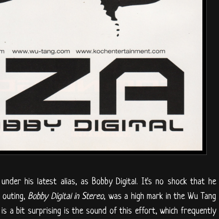
nder his latest alias, as Bobby Digital. It's no shock that he
l outing,
Bobby Digital in Stereo
, was a high mark in the Wu Tang
 is a bit surprising is the sound of this effort, which frequently