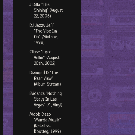
J Dilla "The
Shining" (August
22, 2006)
DJ Jazzy Jeff
"The Vibe I'm
On" (Mixtape,
1998)
Clipse "Lord
Willin'" (August
20th, 2002)
Diamond D "The
Rear View"
(Album Stream)
Evidence "Nothing
Stays In Las
Vegas" (7", Vinyl)
Mobb Deep
"Murda Muzik"
(Retail vs.
Bootleg, 1999)