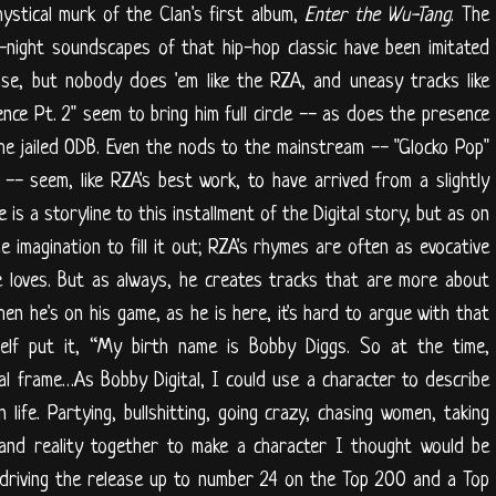
ystical murk of the Clan's first album,
Enter the Wu-Tang
. The
e-night soundscapes of that hip-hop classic have been imitated
ase, but nobody does 'em like the RZA, and uneasy tracks like
ce Pt. 2" seem to bring him full circle -- as does the presence
the jailed ODB. Even the nods to the mainstream -- "Glocko Pop"
-- seem, like RZA's best work, to have arrived from a slightly
 is a storyline to this installment of the Digital story, but as on
e imagination to fill it out; RZA's rhymes are often as evocative
e loves. But as always, he creates tracks that are more about
 he's on his game, as he is here, it's hard to argue with that
elf put it, “My birth name is Bobby Diggs. So at the time,
gital frame…As Bobby Digital, I could use a character to describe
ife. Partying, bullshitting, going crazy, chasing women, taking
 and reality together to make a character I thought would be
 driving the release up to number 24 on the Top 200 and a Top