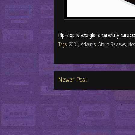
Hip-Hop Nostalgia is carefully curate
Tags:
2001
,
Adverts
,
Album Reviews
,
Nos
Newer Post