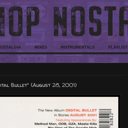
NOSTALGIA
MIXES
INSTRUMENTALS
PLAYLIST
ital Bullet" (August 28, 2001)