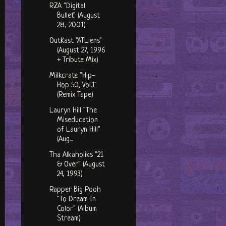
RZA "Digital
Bullet" (August
28, 2001)
OutKast "ATLiens"
(August 27, 1996
+ Tribute Mix)
Milkcrate "Hip-
Hop 50, Vol.1"
(Remix Tape)
Lauryn Hill "The
Miseducation
of Lauryn Hill"
(Aug...
Tha Alkaholiks "21
& Over" (August
24, 1993)
Rapper Big Pooh
"To Dream In
Color" (Album
Stream)