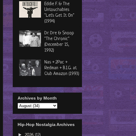
Eddie F. & The
Untouchables
"Let's Get It On"
(1994)
Dr. Dre & Snoop
"The Chronic"
(December 15,
1992)
Nas + 2Pac +
Redman + B.I.G. at
Club Amazon (1993)
Archives by Month
Hip-Hop Nostalgia Archives
►
2026
(12)