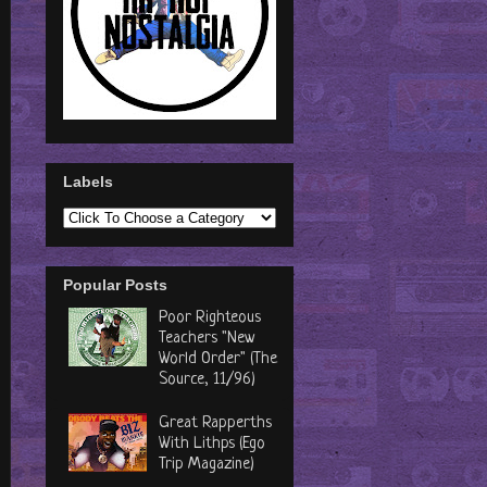
Labels
Popular Posts
Poor Righteous
Teachers "New
World Order" (The
Source, 11/96)
Great Rapperths
With Lithps (Ego
Trip Magazine)