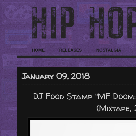
HOME
RELEASES
NOSTALGIA
January 09, 2018
DJ Food Stamp "MF Doom:
(Mixtape,