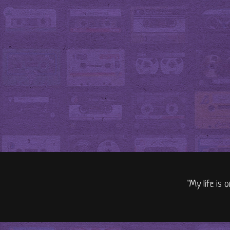
"My life is 