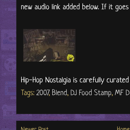
new audio link added below. If it goe
Hip-Hop Nostalgia is carefully curate
Tags:
2007
,
Blend
,
DJ Food Stamp
,
MF D
Newer Post
Home