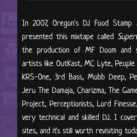
In 2007, Oregon's DJ Food Stamp 
presented this mixtape called
Superv
the production of MF Doom and se
artists like OutKast, MC Lyte, Peopl
KRS-One, 3rd Bass, Mobb Deep, Pe
Jeru The Damaja, Charizma, The Game
Project, Perceptionists, Lord Finess
very technical and skilled DJ. I cove
sites, and it's still worth revisiting to