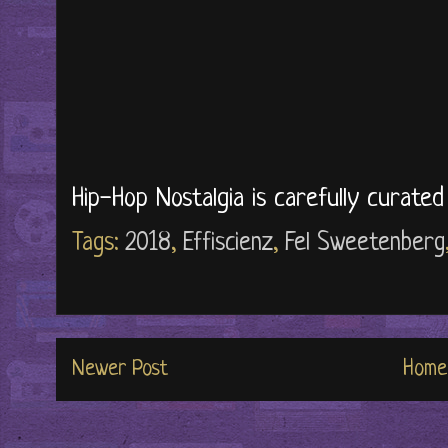
Hip-Hop Nostalgia is carefully curate
Tags:
2018
,
Effiscienz
,
Fel Sweetenberg
Newer Post
Home