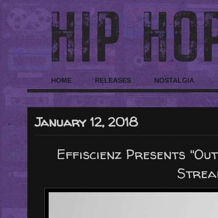
HOME
RELEASES
NOSTALGIA
January 12, 2018
Effiscienz Presents "Ou
Strea