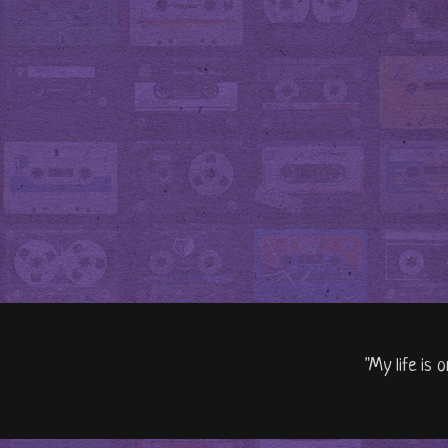
"My life is 