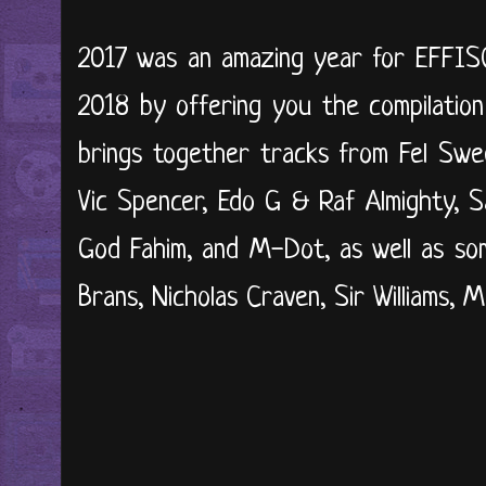
2017 was an amazing year for EFFIS
2018 by offering you the compilation
brings together tracks from Fel Swe
Vic Spencer, Edo G & Raf Almighty, 
God Fahim, and M-Dot, as well as so
Brans, Nicholas Craven, Sir Williams, M