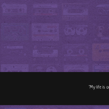
"My life is 