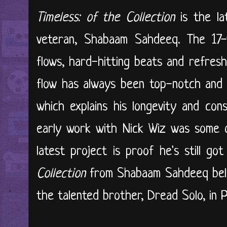
Timeless: of the Collection
is the la
veteran, Shabaam Sahdeeq. The 17-t
flows, hard-hitting beats and refres
flow has always been top-notch and hi
which explains his longevity and con
early work with Nick Wiz was some of
latest project is proof he's still got
Collection
from Shabaam Sahdeeq bel
the talented brother, Dread Solo, in Ph