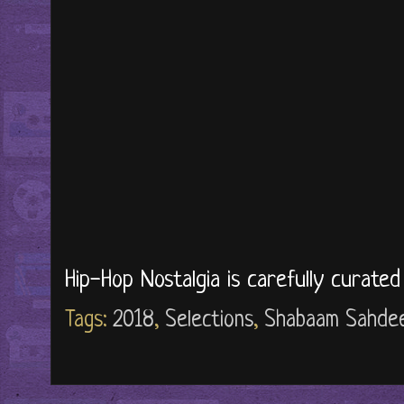
Hip-Hop Nostalgia is carefully curate
Tags:
2018
,
Selections
,
Shabaam Sahde