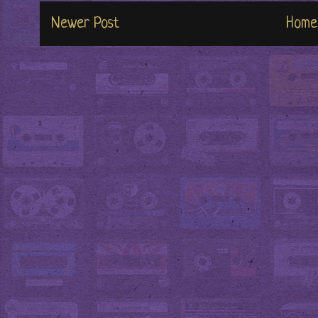
Newer Post
Home