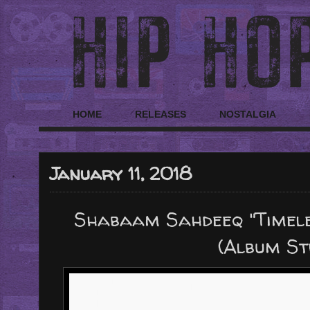
HOME
RELEASES
NOSTALGIA
January 11, 2018
Shabaam Sahdeeq "Timeles
(Album S