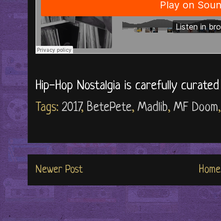
Hip-Hop Nostalgia is carefully curate
Tags:
2017
,
BetePete
,
Madlib
,
MF Doom
Newer Post
Home