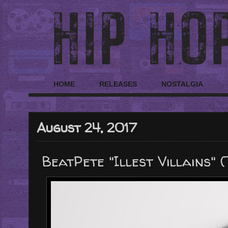
HOME
RELEASES
NOSTALGIA
August 24, 2017
BeatPete "Illest Villains" 