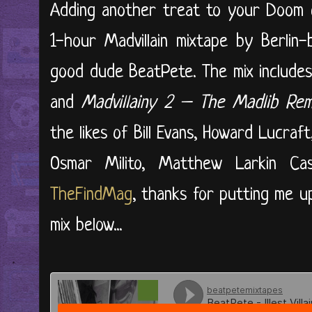
Adding another treat to your Doom c
1-hour Madvillain mixtape by Berlin-
good dude BeatPete. The mix include
and
Madvillainy 2 – The Madlib Rem
the likes of Bill Evans, Howard Lucraf
Osmar Milito, Matthew Larkin Cas
TheFindMag
, thanks for putting me u
mix below...