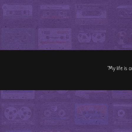
"My life is 