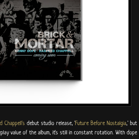
d Chappell's
debut studio release, '
Future Before Nostalgia
,' but
lay value of the album, it's still in constant rotation. With dope