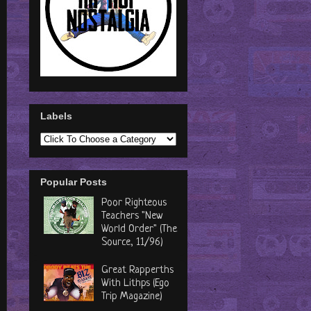
Labels
Popular Posts
Poor Righteous
Teachers "New
World Order" (The
Source, 11/96)
Great Rapperths
With Lithps (Ego
Trip Magazine)