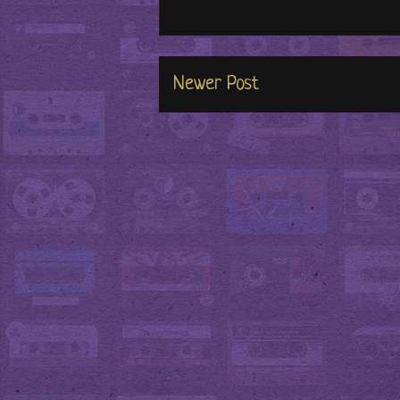
Newer Post