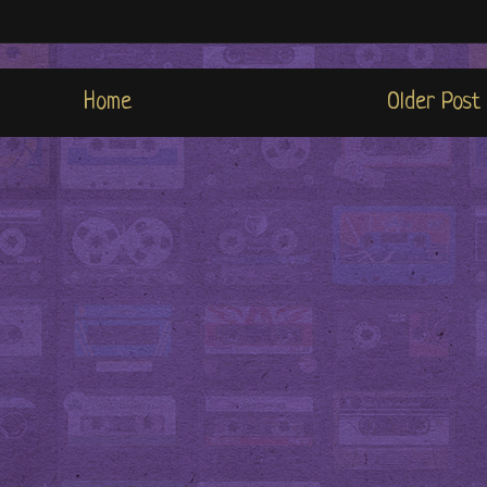
Home
Older Post