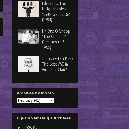
Eddie F. & The
Untouchables
"Let's Get It On"
(1994)
Dr. Dre & Snoop
"The Chronic"
(December 15,
1992)
Is Inspectah Deck
The Best MC in
Wu-Tang Clan?
Archives by Month
Hip-Hop Nostalgia Archives
►
2026
(12)