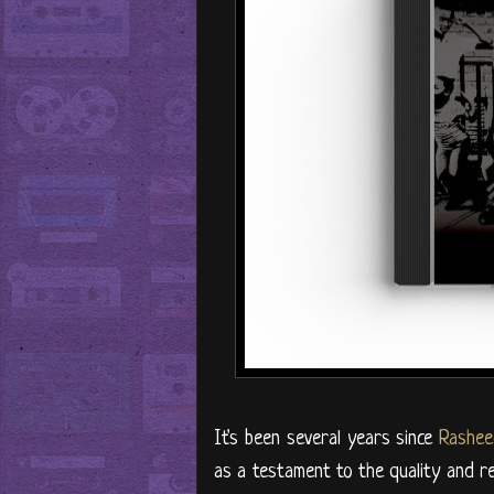
It's been several years since
Rashee
as a testament to the quality and rep