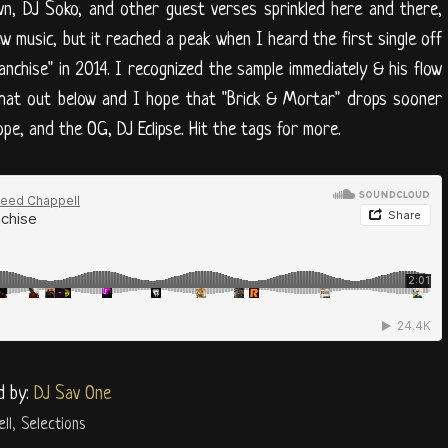
wn, DJ Soko, and other guest verses sprinkled here and there,
w music, but it reached a peak when I heard the first single off
ranchise" in 2014. I recognized the sample immediately & his flow
 that out below and I hope that "Brick & Mortar" drops sooner
pe, and the OG, DJ Eclipse. Hit the tags for more.
d by:
DJ Sav One
ll
,
Selections