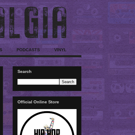
S
PODCASTS
VINYL
Search
Official Online Store