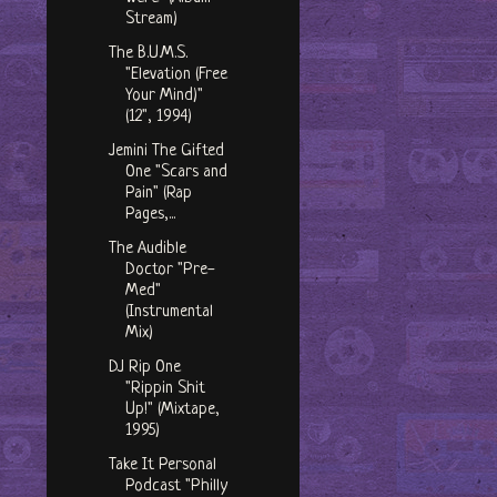
Stream)
The B.U.M.S.
"Elevation (Free
Your Mind)"
(12", 1994)
Jemini The Gifted
One "Scars and
Pain" (Rap
Pages,...
The Audible
Doctor "Pre-
Med"
(Instrumental
Mix)
DJ Rip One
"Rippin Shit
Up!" (Mixtape,
1995)
Take It Personal
Podcast "Philly