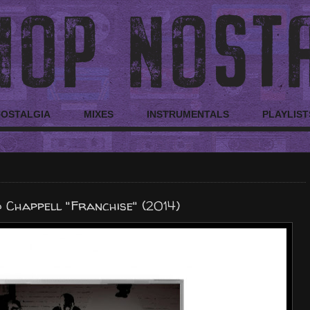
NOSTALGIA
MIXES
INSTRUMENTALS
PLAYLIST
 Chappell "Franchise" (2014)