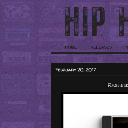
HOME
RELEASES
February 20, 2017
Rasheed