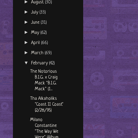
►
August
(30)
►
July
(33)
►
June
(31)
►
May
(62)
►
April
(66)
►
March
(69)
▼
February
(42)
The Notorious
B.I.G. x Craig
Mack "B.I.G.
Mack" (1...
Tha Alkaholiks
"Coast II Coast"
(2/28/95)
Milano
Constantine
"The Way We
Were" (Album