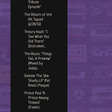
Tribute
Episode"
The Return of the
Hit Squad
(2/24/12)
Theory Hazit "I
See What You
Did There"
(Instrumen...
The Roots "Things
Fall, A Preview"
(Mixed by
Jazzy...
Eminem 'The Slim
Shady LP' (Fat
Beats Plaque)
Prince Paul "A
Prince Among
Thieves"
(Trailer)