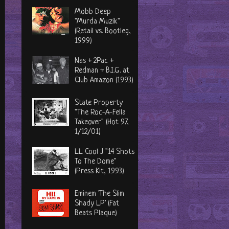
Mobb Deep
"Murda Muzik"
(Retail vs. Bootleg,
1999)
Nas + 2Pac +
Redman + B.I.G. at
Club Amazon (1993)
State Property
"The Roc-A-Fella
Takeover" (Hot 97,
1/12/01)
LL Cool J "14 Shots
To The Dome"
(Press Kit, 1993)
Eminem 'The Slim
Shady LP' (Fat
Beats Plaque)