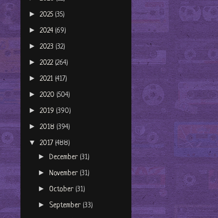
►
2025
(35)
►
2024
(69)
►
2023
(32)
►
2022
(264)
►
2021
(417)
►
2020
(504)
►
2019
(390)
►
2018
(394)
▼
2017
(488)
►
December
(31)
►
November
(31)
►
October
(31)
►
September
(33)