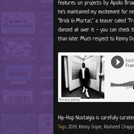
features on projects by Apollo Bro
he's maintained my excitement for ne
"Brick & Mortar," a teaser called "F
danced all over it - you can check
than later. Much respect to Kenny Do
Hip-Hop Nostalgia is carefully curate
Tags:
2014
,
Kenny Dope
,
Rasheed Chappe