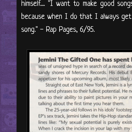
himself.... "I want to make good song
because when I do that I always get 
song." - Rap Pages, 6/95.