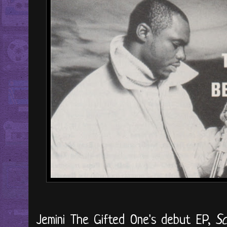
Jemini The Gifted One's debut EP,
Sc