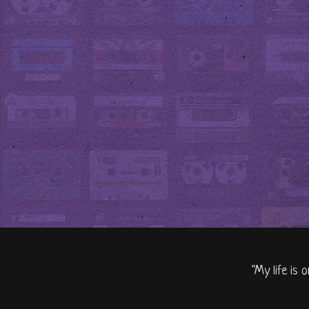
"My life is 