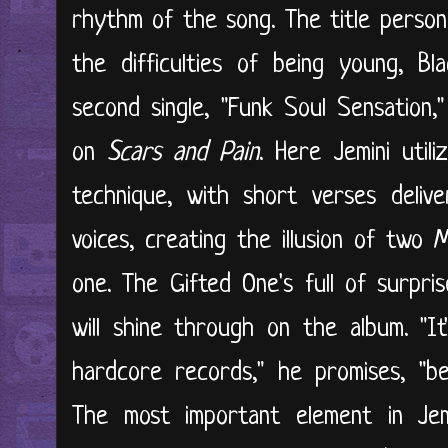
rhythm of the song. The title personif
the difficulties of being young, Bl
second single, "Funk Soul Sensation,"
on
Scars and Pain
. Here Jemini util
technique, with short verses deliv
voices, creating the illusion of two
one. The Gifted One's full of surpris
will shine through on the album. "It
hardcore records," he promises, "be
The most important element in Jemi