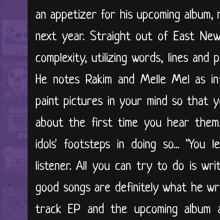
an appetizer for his upcoming album, 
next year. Straight out of East New Y
complexity, utilizing words, lines and 
He notes Rakim and Melle Mel as inf
paint pictures in your mind so that 
about the first time you hear them.
idols' footsteps in doing so... "You 
listener. All you can try to do is wr
good songs are definitely what he wr
track EP and the upcoming album 