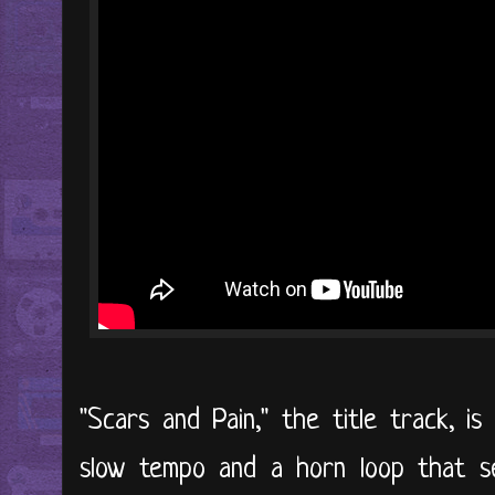
"Scars and Pain," the title track, is
slow tempo and a horn loop that se