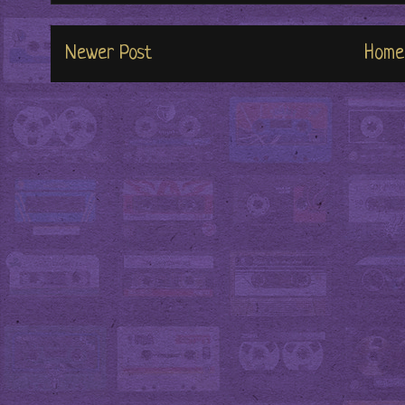
Newer Post
Home