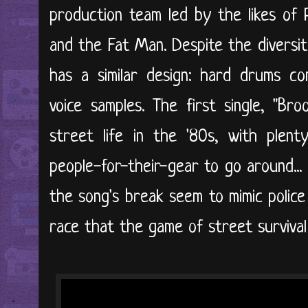
production team led by the likes of 
and the Fat Man. Despite the diversi
has a similar design: hard drums c
voice samples. The first single, "Bro
street life in the '80s, with plent
people-for-their-gear to go around...
the song's break seem to mimic police
race that the game of street survival 