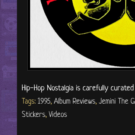
Hip-Hop Nostalgia is carefully curate
Tags:
1995
,
Album Reviews
,
Jemini The G
Stickers
,
Videos