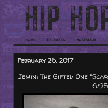
HOME
RELEASES
NOSTALGIA
February 26, 2017
Jemini The Gifted One "Scar
6/95