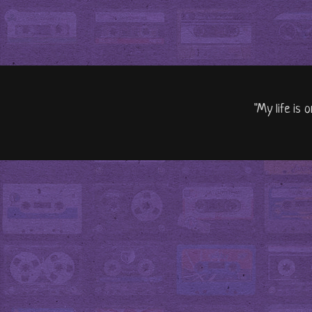
"My life is 