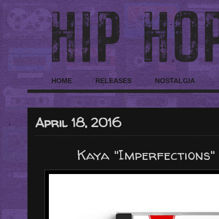
HOME
RELEASES
NOSTALGIA
April 18, 2016
Kaya "Imperfections" 