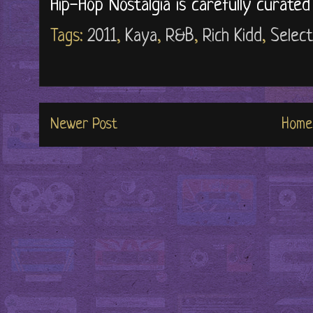
Hip-Hop Nostalgia is carefully curate
Tags:
2011
,
Kaya
,
R&B
,
Rich Kidd
,
Select
Newer Post
Home