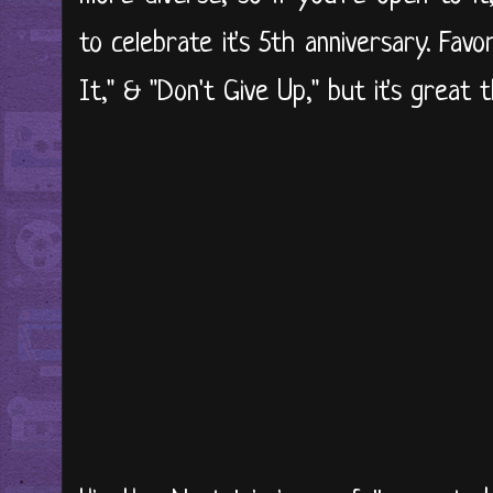
to celebrate it's 5th anniversary. Fav
It," & "Don't Give Up," but it's great t