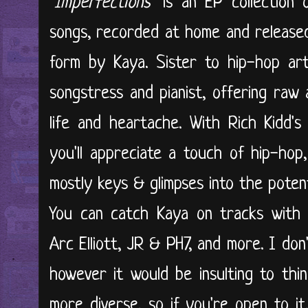
"
Imperfections
" is an EP collection
songs, recorded at home and released
form by Kaya. Sister to hip-hop arti
songstress and pianist, offering raw 
life and heartache. With Rich Kidd'
you'll appreciate a touch of hip-hop
mostly keys & glimpses into the poten
You can catch Kaya on tracks with E
Arc Elliott, JR & PH7, and more. I do
however it would be insulting to thi
more diverse, so if you're open to it