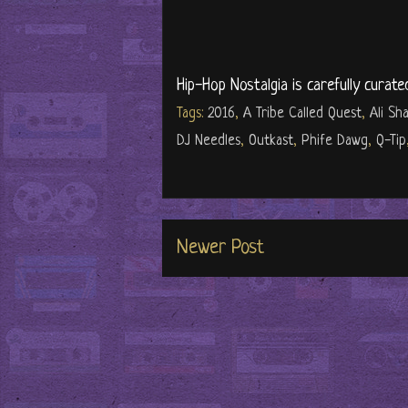
Hip-Hop Nostalgia is carefully curate
Tags:
2016
,
A Tribe Called Quest
,
Ali S
DJ Needles
,
Outkast
,
Phife Dawg
,
Q-Tip
Newer Post