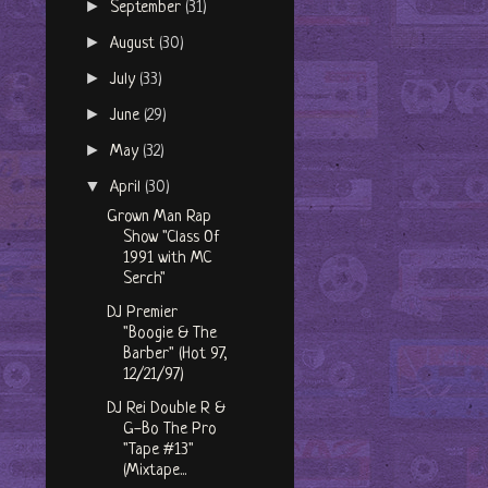
►
September
(31)
►
August
(30)
►
July
(33)
►
June
(29)
►
May
(32)
▼
April
(30)
Grown Man Rap
Show "Class Of
1991 with MC
Serch"
DJ Premier
"Boogie & The
Barber" (Hot 97,
12/21/97)
DJ Rei Double R &
G-Bo The Pro
"Tape #13"
(Mixtape...