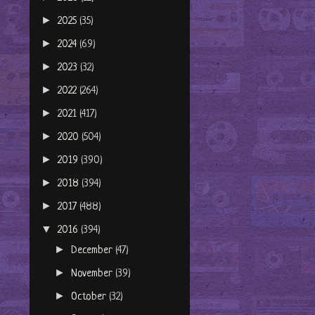
►
2025
(35)
►
2024
(69)
►
2023
(32)
►
2022
(264)
►
2021
(417)
►
2020
(504)
►
2019
(390)
►
2018
(394)
►
2017
(488)
▼
2016
(394)
►
December
(47)
►
November
(39)
►
October
(32)