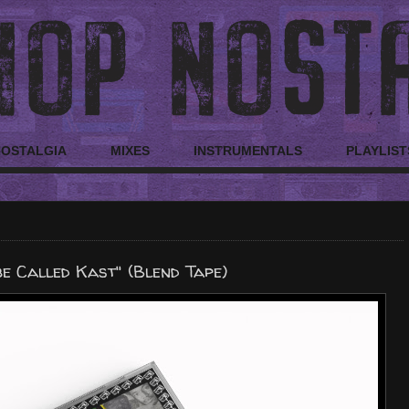
NOSTALGIA
MIXES
INSTRUMENTALS
PLAYLIST
be Called Kast" (Blend Tape)