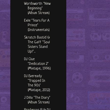
Wordsworth "New
Beginning"
(Album Stream)
Exile "Tears For A
Prince"
(Instrumentals)
Skratch Bastid &
The Gaff "Soul
Sisters Stand
Up!"...
DJ Clue
"Dedication 2"
(Mixtape, 1996)
DJ Eveready
"Trapped In
The 90s"
(Mixtape, 2012)
J Dilla "The Diary"
(Album Stream)