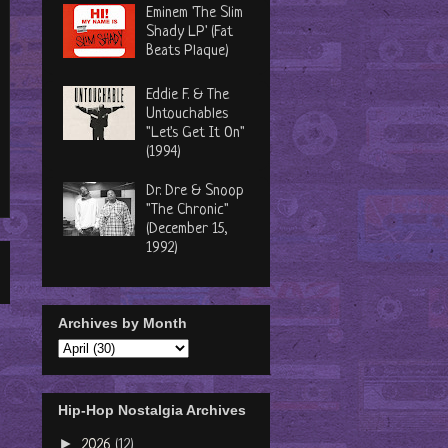
Eminem 'The Slim
Shady LP' (Fat
Beats Plaque)
Eddie F. & The
Untouchables
"Let's Get It On"
(1994)
Dr. Dre & Snoop
"The Chronic"
(December 15,
1992)
Archives by Month
Hip-Hop Nostalgia Archives
►
2026
(12)