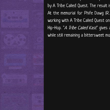
by A Tribe Called Quest. The result i
At the memorial for Phife Dawg (R.
working with A Tribe Called Quest on 
Hip-Hop. "
A Tribe Called Kast
" gives
while still remaining a bittersweet m