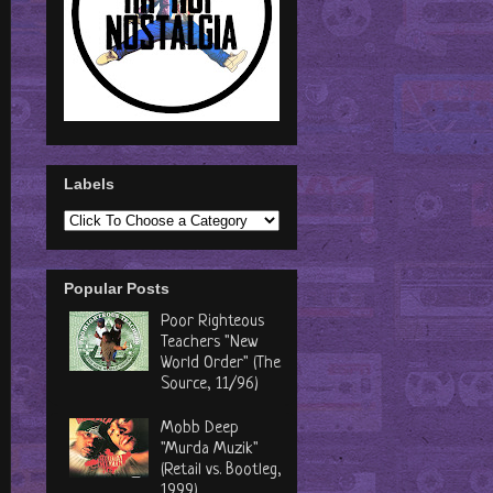
Labels
Popular Posts
Poor Righteous
Teachers "New
World Order" (The
Source, 11/96)
Mobb Deep
"Murda Muzik"
(Retail vs. Bootleg,
1999)