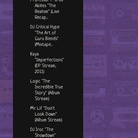
Professor P & DJ
Akilles "The
Realism" (Live
Recap...
DJ Critical Hype
"The Art of
Guru Blends"
(Mixtape...
Kaya
"Imperfections"
(EP Stream,
2011)
Logic "The
Incredible True
Story" (Album
Stream)
Mr. Lif "Don't
Look Down"
(Album Stream)
DJ Iroc "The
Showdown"