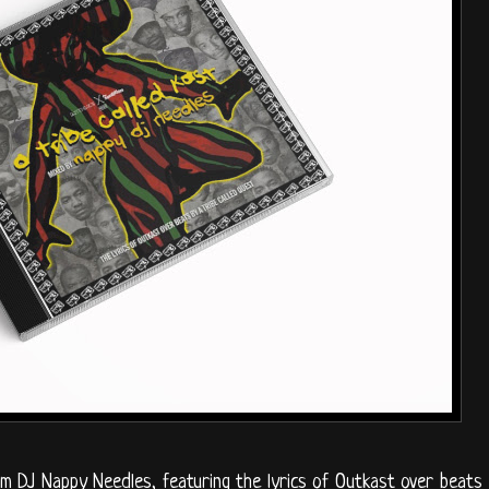
om DJ Nappy Needles, featuring the lyrics of Outkast over beats