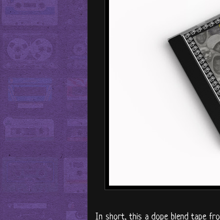
In short, this a dope blend tape fr