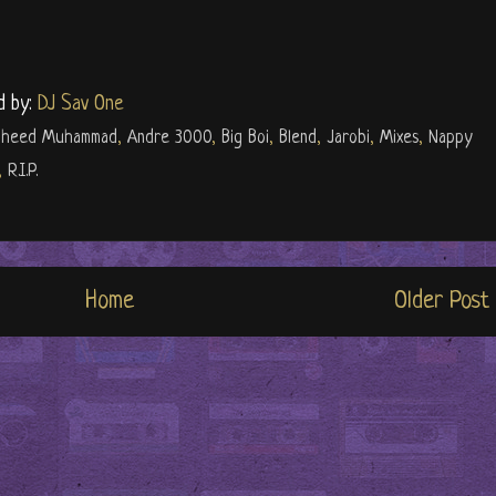
d by:
DJ Sav One
haheed Muhammad
,
Andre 3000
,
Big Boi
,
Blend
,
Jarobi
,
Mixes
,
Nappy
,
R.I.P.
Home
Older Post