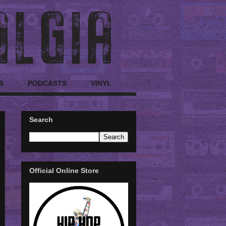
S
PODCASTS
VINYL
Search
Official Online Store