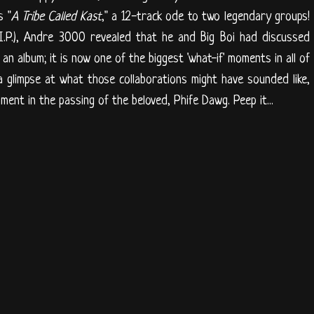
s "
A Tribe Called Kast
," a 12-track ode to two legendary groups!
I.P.), Andre 3000 revealed that he and Big Boi had discussed
an album; it is now one of the biggest 'what-if' moments in all of
 a glimpse at what those collaborations might have sounded like,
oment in the passing of the beloved, Phife Dawg. Peep it...