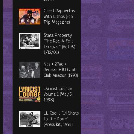
Great Rapperths
With Lithps (Ego
Trip Magazine)
State Property
"The Roc-A-Fella
Takeover" (Hot 97,
1/12/01)
Nas + 2Pac +
Redman + B.I.G. at
Club Amazon (1993)
Lyricist Lounge
Volume 1 (May 5,
1998)
LL Cool J "14 Shots
To The Dome"
(Press Kit, 1993)