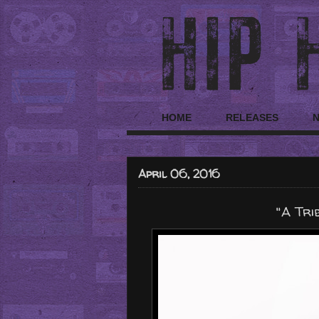
HOME
RELEASES
April 06, 2016
"A Tri