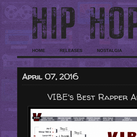
HOME
RELEASES
NOSTALGIA
April 07, 2016
VIBE's Best Rapper A