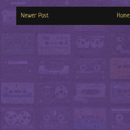
Newer Post
Home