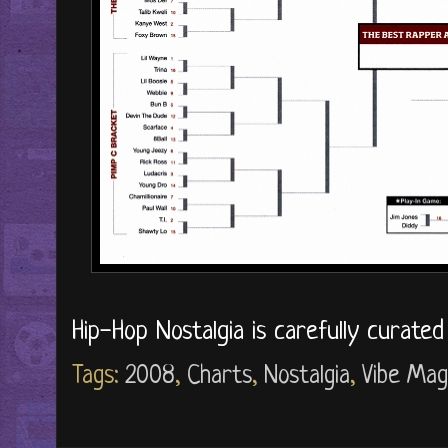
Hip-Hop Nostalgia is carefully curate
Tags:
2008
,
Charts
,
Nostalgia
,
Vibe Mag