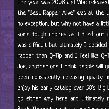
The year was 2008 and Vibe released
the "Best Rapper Alive" was at the ti
no exception, but why not have a litt
some tough choices as I filled out 
was difficult but ultimately I decided
rapper than Q-Tip and I feel like Q-
Joe, another one I think people will 
been consistently releasing quality 
enjoy his early catalog over 50's. Big 
go either way here and ultimately 