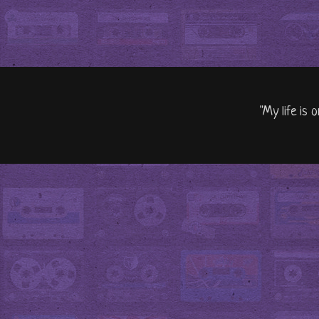
"My life is 