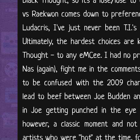
Black Thought, so it's a lose/lose to
vs Raekwon comes down to preference,
Ludacris, I've just never been T.I.'s
Ultimately, the hardest choices are 
Thought - to any eMCee. I had no pro
Nas (again), fight me in the comments
to be confused with the 2009 chart
lead to beef between Joe Budden and
in Joe getting punched in the eye 
however, a classic moment and not
artists who were "hot" at the time, f