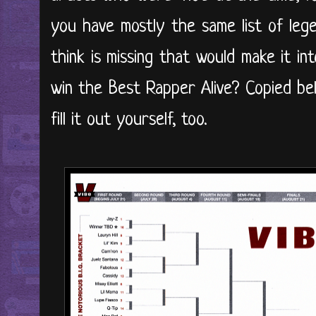
you have mostly the same list of le
think is missing that would make it in
win the Best Rapper Alive? Copied bel
fill it out yourself, too.