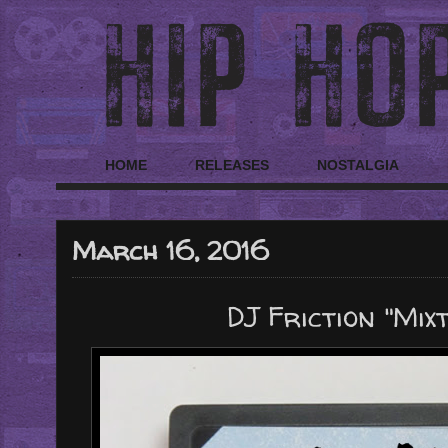
HOME
RELEASES
NOSTALGIA
March 16, 2016
DJ Friction "Mixt