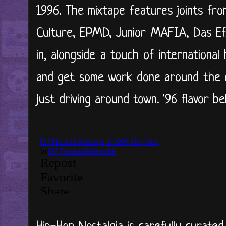
1996. The mixtape features joints fr
Culture, EPMD, Junior MAFIA, Das Ef
in, alongside a touch of international
and get some work done around the cr
just driving around town. '96 flavor bel