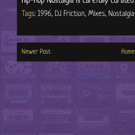
Hip-Hop Nostalgia is carefully curate
Tags:
1996
,
DJ Friction
,
Mixes
,
Nostalgia
Newer Post
Home