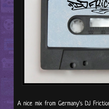
A nice mix from Germany's DJ Friction