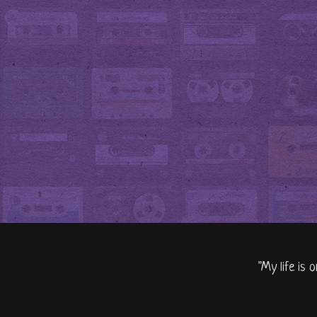
"My life is 