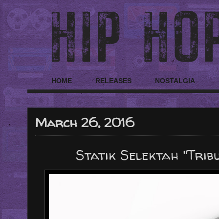
HOME
RELEASES
NOSTALGIA
March 26, 2016
Statik Selektah "Trib