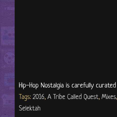
Hip-Hop Nostalgia is carefully curate
Tags:
2016
,
A Tribe Called Quest
,
Mixes
Selektah