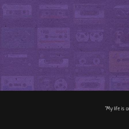
"My life is 