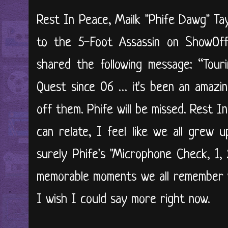
Rest In Peace, Mailk "Phife Dawg" Tay
to the 5-Foot Assassin on ShowOf
shared the following message: “Tour
Quest since 06 … it's been an amazin
off them. Phife will be missed. Rest 
can relate, I feel like we all grew 
surely Phife's "Microphone Check, 1, 2
memorable moments we all remember vivi
I wish I could say more right now.