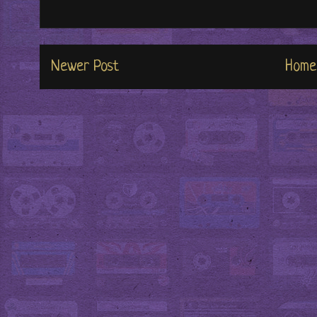
Newer Post
Home