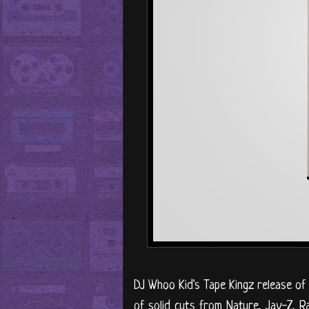
DJ Whoo Kid's Tape Kingz release o
of solid cuts from Nature, Jay-Z, 