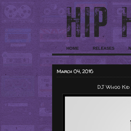
HOME
RELEASES
March 04, 2016
DJ Whoo Kid