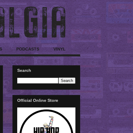
S
PODCASTS
VINYL
Search
Official Online Store