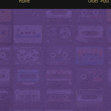
Home
Older Post