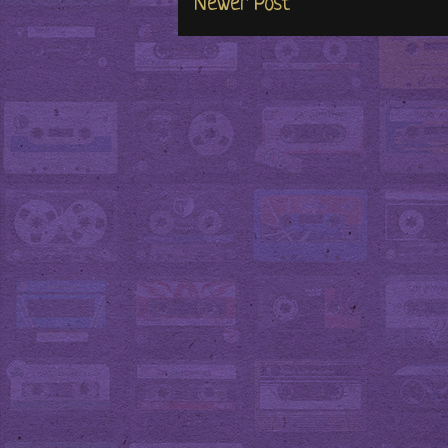
Newer Post