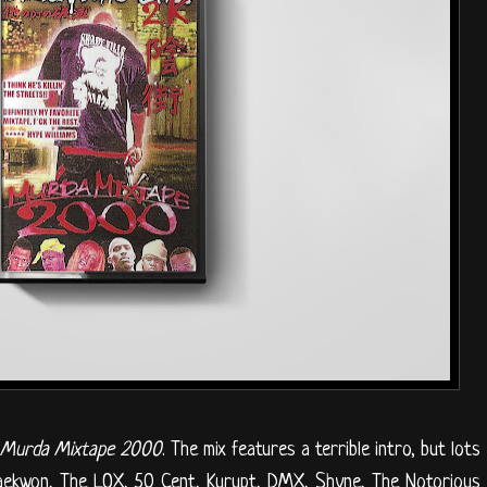
f
Murda Mixtape 2000
. The mix features a terrible intro, but lots
Raekwon, The LOX, 50 Cent, Kurupt, DMX, Shyne, The Notorious