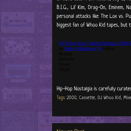
B.I.G., Lil' Kim, Drag-On, Eminem,
personal attacks like The Lox vs. P
biggest fan of Whoo Kid tapes, but t
Hip-Hop Nostalgia is carefully curate
Tags:
2000
,
Cassette
,
DJ Whoo Kid
,
Mix