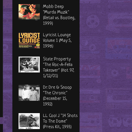
Mobb Deep
"Murda Muzik"
(Retail vs. Bootleg,
1999)
Lyricist Lounge
Volume 1 (May 5,
1998)
State Property
"The Roc-A-Fella
Takeover" (Hot 97,
1/12/01)
Dr. Dre & Snoop
"The Chronic"
(December 15,
1992)
LL Cool J "14 Shots
To The Dome"
(Press Kit, 1993)