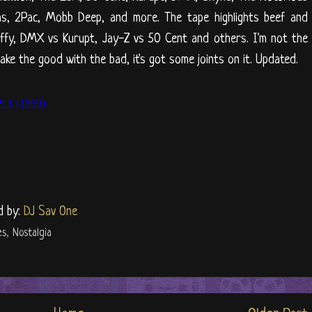
 Nas, 2Pac, Mobb Deep, and more. The tape highlights beef and
uffy, DMX vs Kurupt, Jay-Z vs 50 Cent and others. I'm not the
ake the good with the bad, it's got some joints on it. Updated.
d by:
DJ Sav One
es
,
Nostalgia