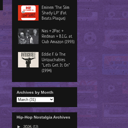
Eminem 'The Slim
Shady LP' (Fat
Beats Plaque)
Nas + 2Pac +
Redman + B.I.G. at
Club Amazon (1993)
Eddie F. & The
Untouchables
"Let's Get It On"
(1994)
Archives by Month
Hip-Hop Nostalgia Archives
►
2026
(12)