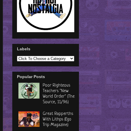
Labels
Popular Posts
Poor Righteous
Teachers "New
World Order" (The
Source, 11/96)
Great Rapperths
With Lithps (Ego
Trip Magazine)