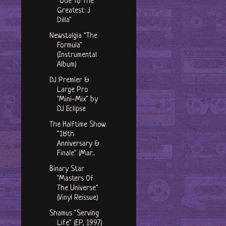
"Ode To The
Greatest: J
Dilla"
Newstalgia "The
Formula"
(Instrumental
Album)
DJ Premier &
Large Pro
"Mini-Mix" by
DJ Eclipse
The Halftime Show
"18th
Anniversary &
Finale" (Mar...
Binary Star
"Masters Of
The Universe"
(Vinyl Reissue)
Shamus "Serving
Life" (EP, 1997)