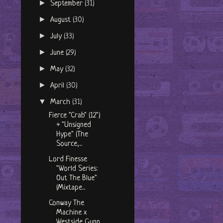
►
September
(31)
►
August
(30)
►
July
(33)
►
June
(29)
►
May
(32)
►
April
(30)
▼
March
(31)
Fierce "Crab" (12")
+ "Unsigned
Hype" (The
Source,...
Lord Finesse
"World Series:
Out The Blue"
(Mixtape...
Conway The
Machine x
Westside Gunn