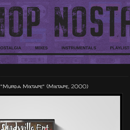
NOSTALGIA
MIXES
INSTRUMENTALS
PLAYLIST
 "Murda Mixtape" (Mixtape, 2000)