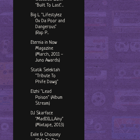
"Built To Last"...
Big L "Lifestylez
Ov Da Poor and
Dangerous"
(Rap P...
Eternia in Now
Magazine
(March, 2011 -
Juno Awards)
Statik Selektah
"Tribute To
Phife Dawg"
Elzhi "Lead
Poison" (Album
Stream)
DJ Skarface
"MadDILLAiny"
(Mixtape, 2013)
Exile & Choosey