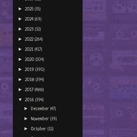
►
2025
(35)
►
2024
(69)
►
2023
(32)
►
2022
(264)
►
2021
(417)
►
2020
(504)
►
2019
(390)
►
2018
(394)
►
2017
(488)
▼
2016
(394)
►
December
(47)
►
November
(39)
►
October
(32)