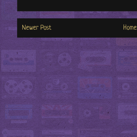
Newer Post
Home