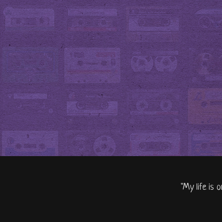
"My life is 