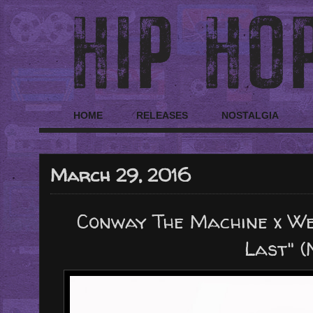
HOME
RELEASES
NOSTALGIA
March 29, 2016
Conway The Machine x We
Last" (