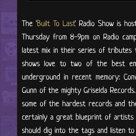
The '
Built To Last
' Radio Show is ho
Thursday from 8-9pm on Radio campu
latest mix in their series of tribute
shows love to two of the best e
underground in recent memory: Co
Gunn of the mighty Griselda Records. 
some of the hardest records and thei
certainly a great blueprint of artists
should dig into the tags and listen to