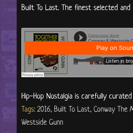
Built To Last. The finest selected and 
Hip-Hop Nostalgia is carefully curate
Tags:
2016
,
Built To Last
,
Conway The 
Westside Gunn