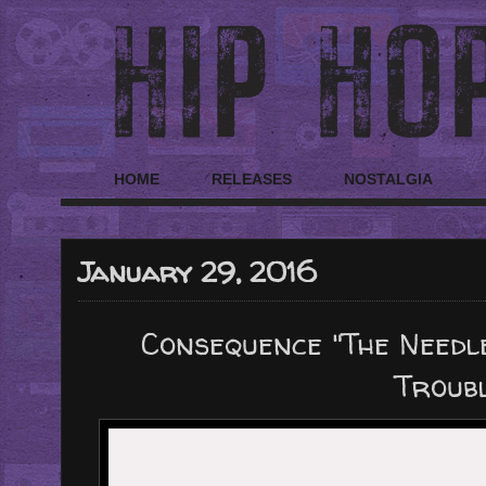
HOME
RELEASES
NOSTALGIA
January 29, 2016
Consequence "The Needl
Troubl