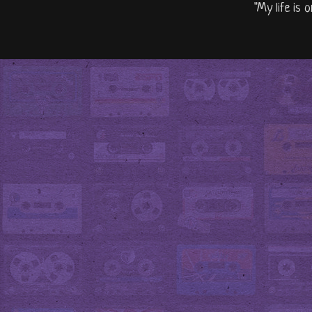
"My life is 