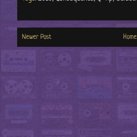
Newer Post
Home