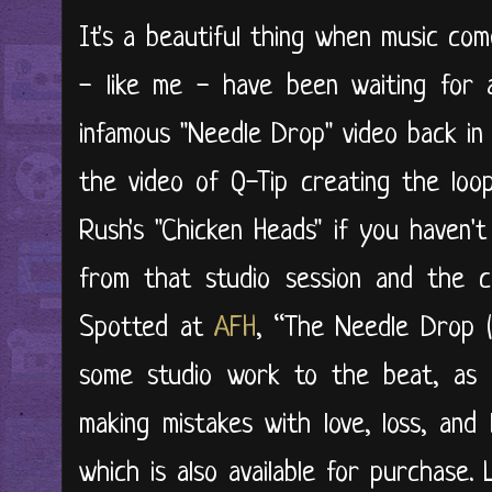
It's a beautiful thing when music come
- like me - have been waiting for 
infamous "Needle Drop" video back in
the video of Q-Tip creating the lo
Rush's "Chicken Heads" if you haven't
from that studio session and the c
Spotted at
AFH
, “The Needle Drop 
some studio work to the beat, as C
making mistakes with love, loss, and
which is also available for purchase