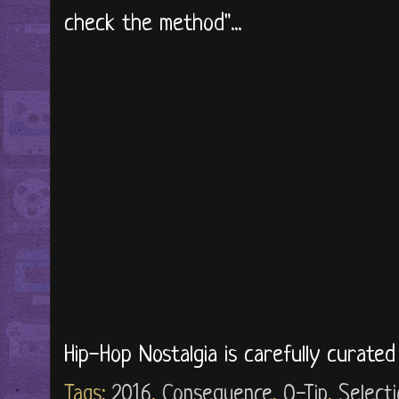
check the method"...
Hip-Hop Nostalgia is carefully curate
Tags:
2016
,
Consequence
,
Q-Tip
,
Select