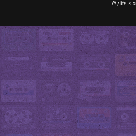
"My life is 