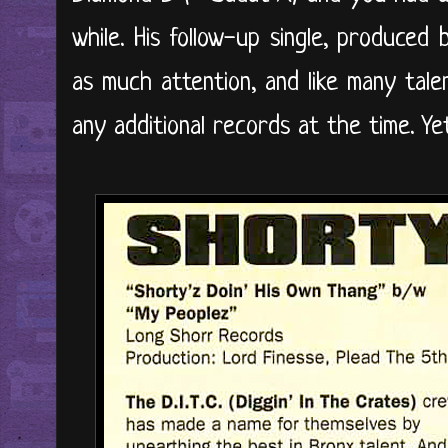
while. His follow-up single, produced
as much attention, and like many tale
any additional records at the time. Yet