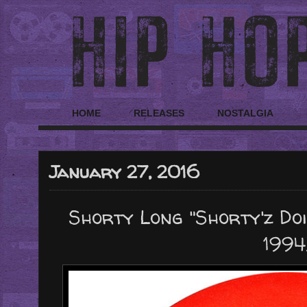
HOME
RELEASES
NOSTALGIA
January 27, 2016
Shorty Long "Shorty'z Doin
1994