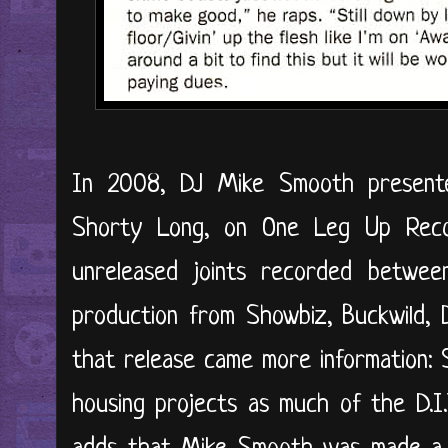
In 2008, DJ Mike Smooth present
Shorty Long, on One Leg Up Reco
unreleased joints recorded betwee
production from Showbiz, Buckwild,
that release came more information:
housing projects as much of the D.I.T