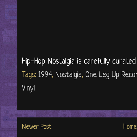
Hip-Hop Nostalgia is carefully curate
Tags:
1994
,
Nostalgia
,
One Leg Up Reco
Vinyl
Newer Post
Home