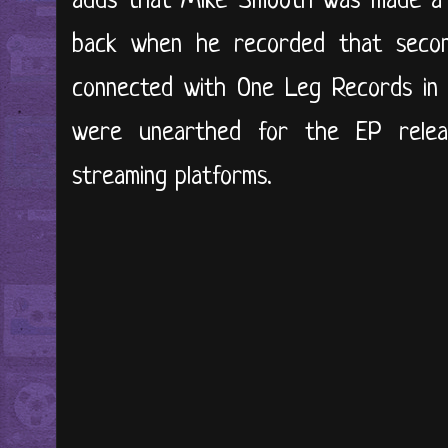
adds that Mike Smooth was made a 
back when he recorded that seco
connected with One Leg Records in 
were unearthed for the EP releas
streaming platforms.