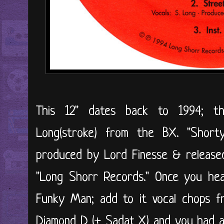
This 12" dates back to 1994; t
Long(stroke) from the BX. "Short
produced by Lord Finesse & released
"Long Shorr Records." Once you hea
Funky Man; add to it vocal chops fr
Diamond D (+ Sadat X) and you had a 