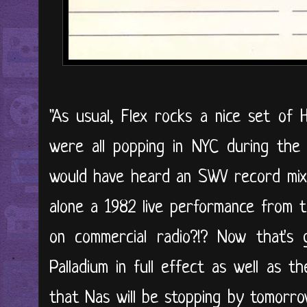
"As usual, Flex rocks a nice set of
were all popping in NYC during the
would have heard an SWV record mixe
alone a 1982 live performance from 
on commercial radio?!? Now that's
Palladium in full effect as well as 
that Nas will be stopping by tomorro