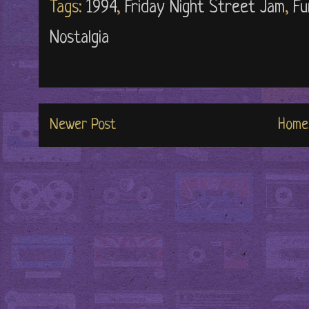
Tags:
1994
,
Friday Night Street Jam
,
Fu
Nostalgia
Newer Post
Home