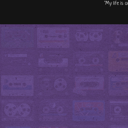
"My life is 