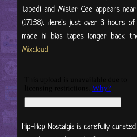
taped) and Mister Cee appears near
(171:38). Here's just over 3 hours o
made hi bias tapes longer back then
Mixcloud
Hip-Hop Nostalgia is carefully curate