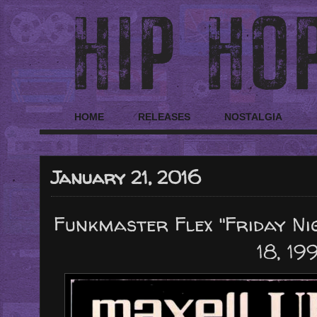
HOME
RELEASES
NOSTALGIA
January 21, 2016
Funkmaster Flex "Friday N
18, 19