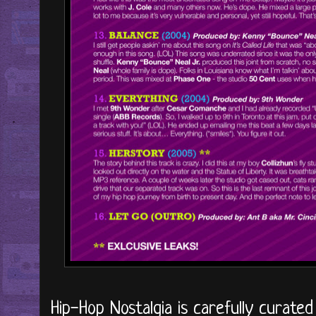
Hip-Hop Nostalgia is carefully curate