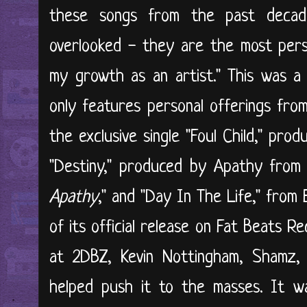
these songs from the past decad
overlooked - they are the most perso
my growth as an artist." This was a
only features personal offerings from
the exclusive single "Foul Child," prod
"Destiny," produced by Apathy from t
Apathy
," and "Day In The Life," from
of its official release on Fat Beats 
at 2DBZ, Kevin Nottingham, Shamz, 
helped push it to the masses. It w