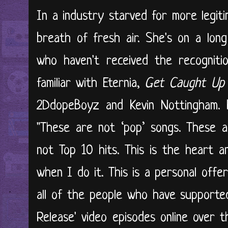
In a industry starved for more legiti
breath of fresh air. She's on a long
who haven't received the recogniti
familiar with Eternia,
Get Caught Up
2DdopeBoyz and Kevin Nottingham. H
"These are not ‘pop’ songs. These a
not Top 10 hits. This is the heart 
when I do it. This is a personal off
all of the people who have supporte
Release' video episodes online over 