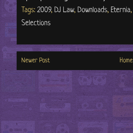
Tags:
2009
,
DJ Law
,
Downloads
,
Eternia
Selections
Newer Post
Home