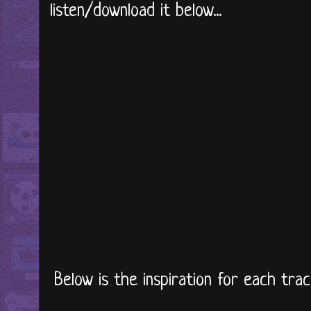
listen/download it below...
Below is the inspiration for each trac