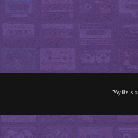
"My life is 