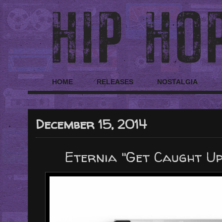
HOME
RELEASES
NOSTALGIA
December 15, 2014
Eternia "Get Caught Up"