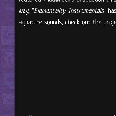
way, "
Elementality Instrumentals
" ha
signature sounds, check out the projec