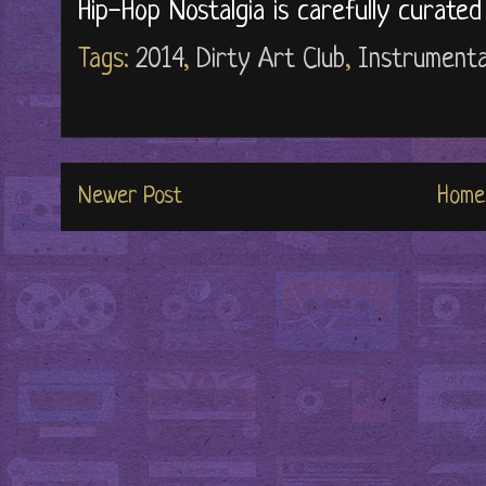
Hip-Hop Nostalgia is carefully curate
Tags:
2014
,
Dirty Art Club
,
Instrumenta
Newer Post
Home