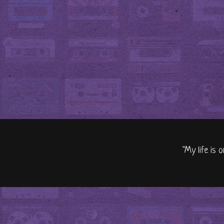
"My life is 