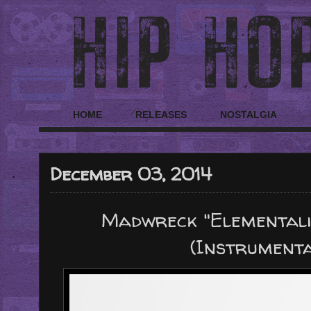
HOME
RELEASES
NOSTALGIA
December 03, 2014
Madwreck "Elementali
(Instrument