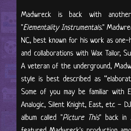
Madwreck is back with another 
"
Elementality Instrumentals
." Madwre
NC, best known for his work as one-h
and collaborations with Wax Tailor, S
A veteran of the underground, Madwr
style is best described as “elabora
Some of you may be familiar with El
Analogic, Silent Knight, East, etc - D
album called "
Picture This
" back in
featured Madwreck's production amon