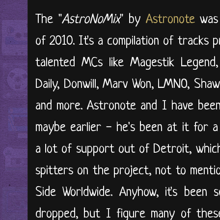
The "
AstroNoMix
" by
Astronote
was 
of 2010. It's a compilation of tracks
talented MCs like Magestik Legend,
Daily, Donwill, Marv Won, LMNO, Shawn
and more. Astronote and I have been 
maybe earlier - he's been at it for 
a lot of support out of Detroit, which
spitters on the project, not to mentio
Side Worldwide. Anyhow, it's been s
dropped, but I figure many of thes