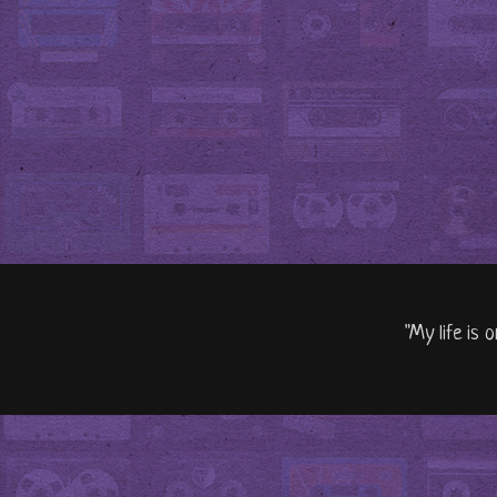
"My life is 