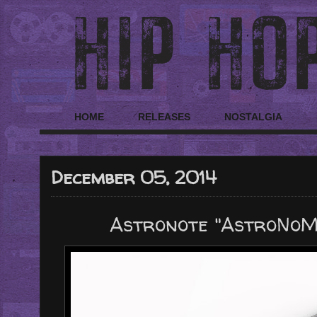
HOME
RELEASES
NOSTALGIA
December 05, 2014
Astronote "AstroNoMix