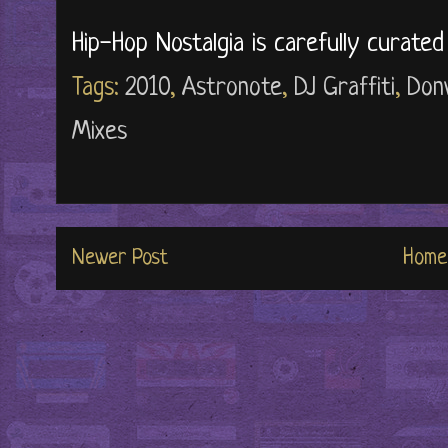
Hip-Hop Nostalgia is carefully curate
Tags:
2010
,
Astronote
,
DJ Graffiti
,
Donw
Mixes
Newer Post
Home