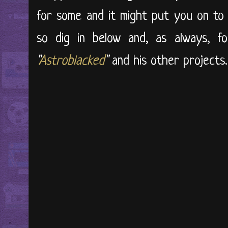
for some and it might put you on to 
so dig in below and, as always, f
"
Astroblacked
"
and his other projects.