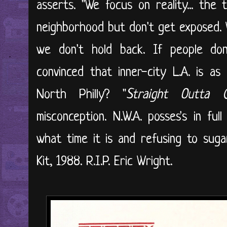
asserts. "We focus on reality... the
neighborhood but don't get exposed. W
we don't hold back. If people don't
convinced that inner-city L.A. is a
North Philly? "
Straight Outta 
misconception. N.W.A. posses's in ful
what time it is and refusing to sug
Kit, 1988. R.I.P. Eric Wright.