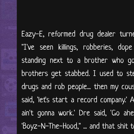
Eazy-E, reformed drug dealer turne
"I've seen killings, robberies, dop
standing next to a brother who go
brothers get stabbed. I used to stea
drugs and rob people... then my cous
said, 'let's start a record company.' 
ain't gonna work.' Dre said, 'Go a
'Boyz-N-The-Hood," ... and that shit t