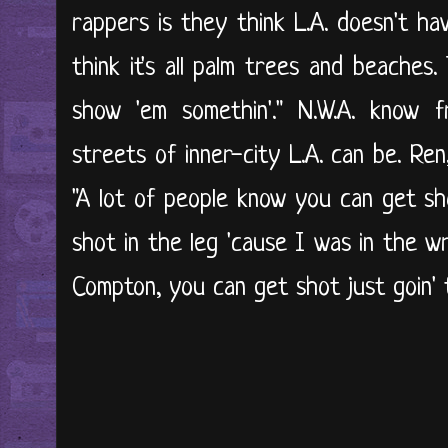
rappers is they think L.A. doesn't ha
think it's all palm trees and beaches.
show 'em somethin'." N.W.A. know
streets of inner-city L.A. can be. Ren, i
"A lot of people know you can get sho
shot in the leg 'cause I was in the w
Compton, you can get shot just goin' to