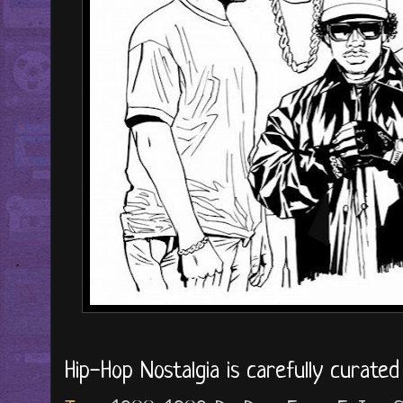
Hip-Hop Nostalgia is carefully curate