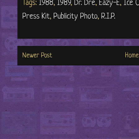
Tags:
1988
,
1989
,
Dr. Dre
,
Eazy-E
,
Ice 
Press Kit
,
Publicity Photo
,
R.I.P.
Newer Post
Home