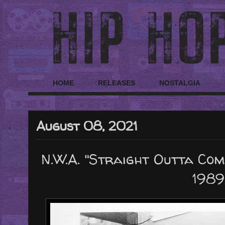
HOME
RELEASES
NOSTALGIA
August 08, 2021
N.W.A. "Straight Outta Com
1989