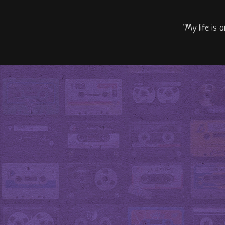
"My life is 