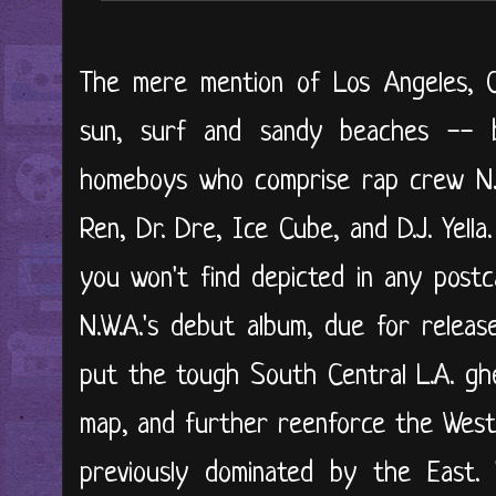
The mere mention of Los Angeles, Ca
sun, surf and sandy beaches -- 
homeboys who comprise rap crew N.W.
Ren, Dr. Dre, Ice Cube, and D.J. Yella
you won't find depicted in any postc
N.W.A.'s debut album, due for releas
put the tough South Central L.A. ghe
map, and further reenforce the West 
previously dominated by the East.