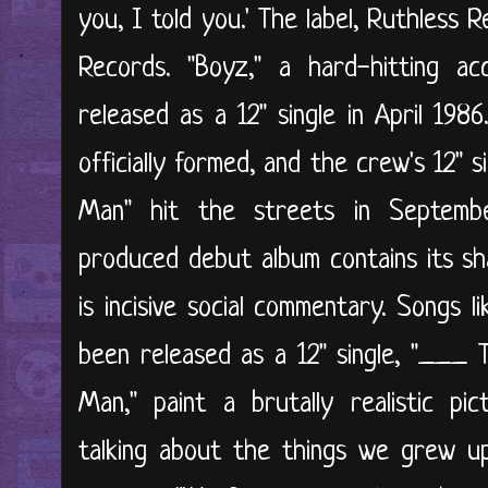
you, I told you.' The label, Ruthless R
Records. "Boyz," a hard-hitting ac
released as a 12" single in April 198
officially formed, and the crew's 12" 
Man" hit the streets in Septembe
produced debut album contains its sha
is incisive social commentary. Songs 
been released as a 12" single, "___ 
Man," paint a brutally realistic pi
talking about the things we grew u