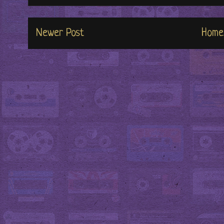
Newer Post
Home