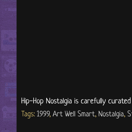
Hip-Hop Nostalgia is carefully curate
Tags:
1999
,
Art Well Smart
,
Nostalgia
,
S