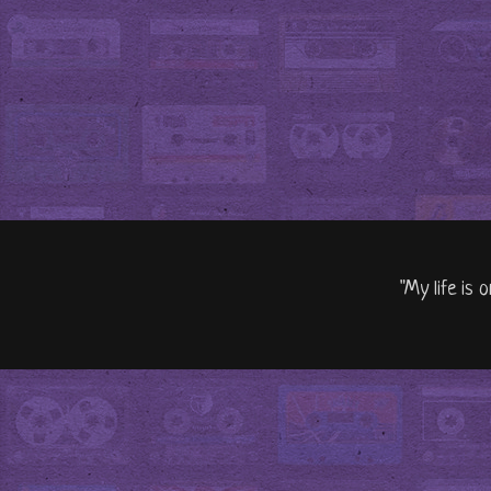
"My life is 