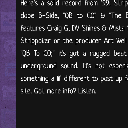
Here's a solid record from '99; Stri
dope B-Side, "QB to CO" & "The B
features Craig G, DV Shines & Mista 
Strippoker or the producer Art Well
"QB To CO;" it's got a rugged beat
underground sound. It's not especi
something a lil' different to post up 
site. Got more info? Listen.