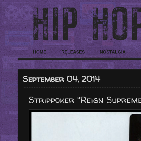
HOME
RELEASES
NOSTALGIA
September 04, 2014
Strippoker "Reign Supreme 