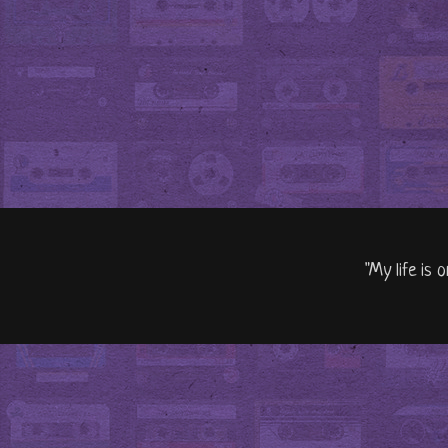
"My life is 