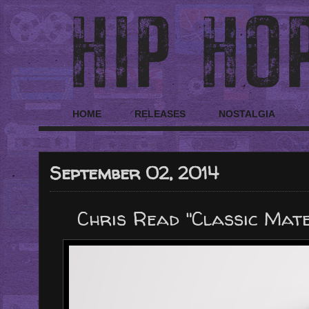
HOME
RELEASES
NOSTALGIA
September 02, 2014
Chris Read "Classic Mater