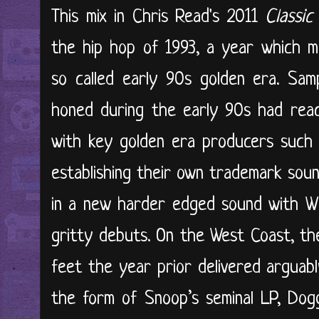
This mix in Chris Read's 2011
Classic
the hip hop of 1993, a year which m
so called early 90s golden era. Sam
honed during the early 90s had reac
with key golden era producers such
establishing their own trademark sou
in a new harder edged sound with Wu
gritty debuts. On the West Coast, th
feet the year prior delivered arguabl
the form of Snoop’s seminal LP, Dog