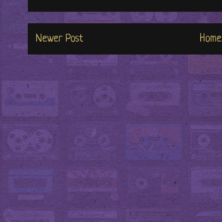
Newer Post
Home