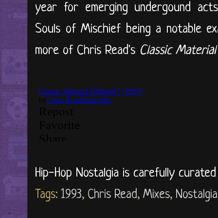
year for emerging undergound acts
Souls of Mischief being a notable ex
more of Chris Read's
Classic Material
Hip-Hop Nostalgia is carefully curate
Tags:
1993
,
Chris Read
,
Mixes
,
Nostalgia