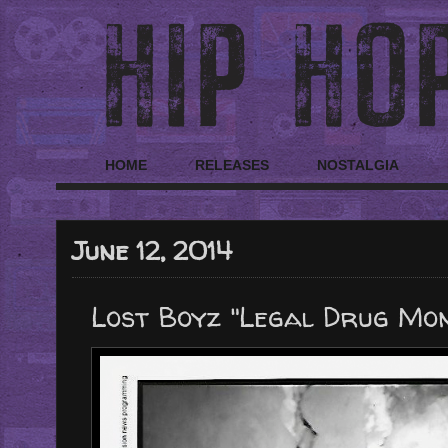
HOME
RELEASES
NOSTALGIA
June 12, 2014
Lost Boyz "Legal Drug Mon