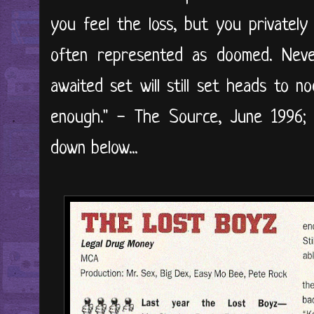
you feel the loss, but you privately
often represented as doomed. Neve
awaited set will still set heads to n
enough." - The Source, June 1996; 
down below...