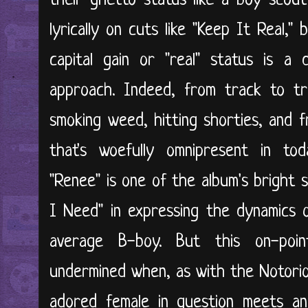
their ghetto status like a boy scou
lyrically on cuts like "Keep It Real,"
capital gain or "real" status is a
approach. Indeed, from track to t
smoking weed, hitting shorties, and f
that's woefully omnipresent in toda
"Renee" is one of the album's bright s
I Need" in expressing the dynamics o
average B-boy. But this on-poin
undermined when, as with the Notorio
adored female in question meets an