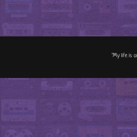
"My life is 