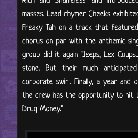
Rich and Shameless" and introduced
masses. Lead rhymer Cheeks exhibited
Freaky Tah on a track that featured 
chorus on par with the anthemic sin
group did it again "Jeeps, Lex Coups.
stone. But their much anticipate
corporate swirl. Finally, a year and o
the crew has the opportunity to hit t
Drug Money."