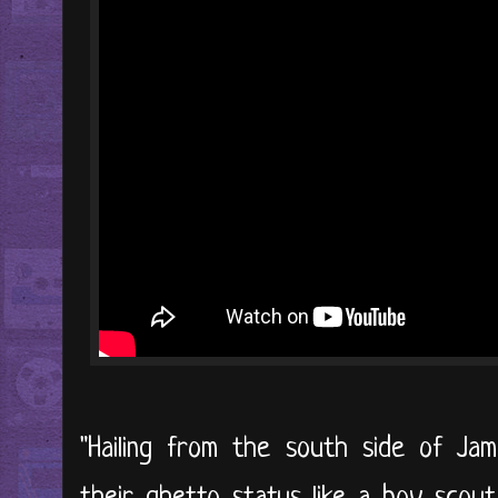
"Hailing from the south side of Jam