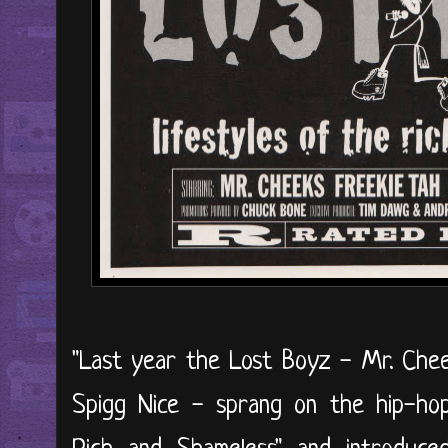
"Last year the Lost Boyz - Mr. Chee
Spigg Nice - sprang on the hip-hop