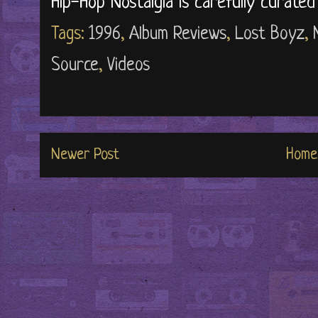
Hip-Hop Nostalgia is carefully curate
Tags:
1996
,
Album Reviews
,
Lost Boyz
,
Source
,
Videos
Newer Post
Home