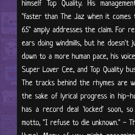
himself Top Quality. His managemen
"faster than The Jaz when it comes t
65" amply addresses the claim. For re
ears doing windmills, but he doesn't 
down to a more human pace, his voice 
Super Lover Cee, and Top Quality bu
The tracks behind the rhymes are we
the sake of lyrical progress in hip
has a record deal 'locked' soon, so
motto, "I refuse to die unknown." - 