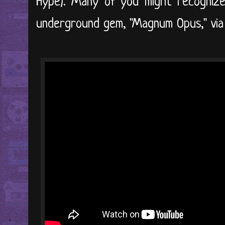
Hype). Many of you might recognize
underground gem, "Magnum Opus," via 