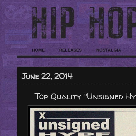
HOME
RELEASES
NOSTALGIA
June 22, 2014
Top Quality "Unsigned Hyp