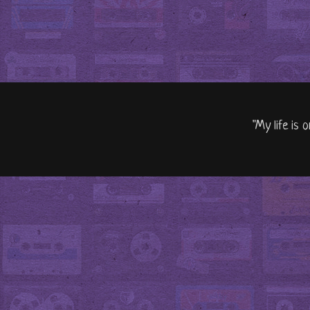
"My life is 