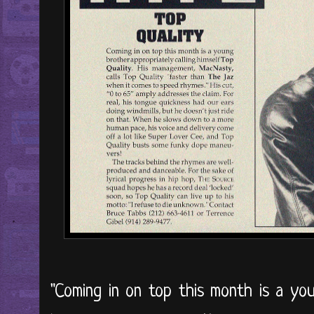
"Coming in on top this month is a you