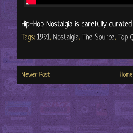
Hip-Hop Nostalgia is carefully curate
Tags:
1991
,
Nostalgia
,
The Source
,
Top Q
Newer Post
Home