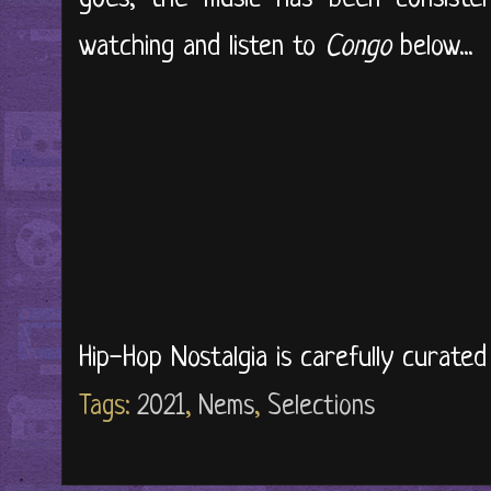
watching and listen to
Congo
below...
Hip-Hop Nostalgia is carefully curate
Tags:
2021
,
Nems
,
Selections