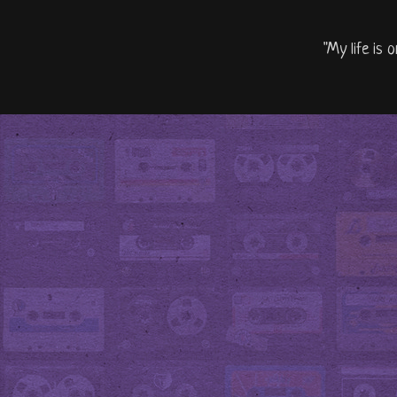
"My life is 