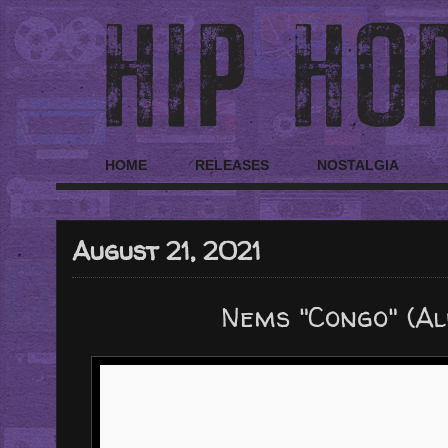
HOME
RELEASES
NOSTALGIA
August 21, 2021
Nems "Congo" (A