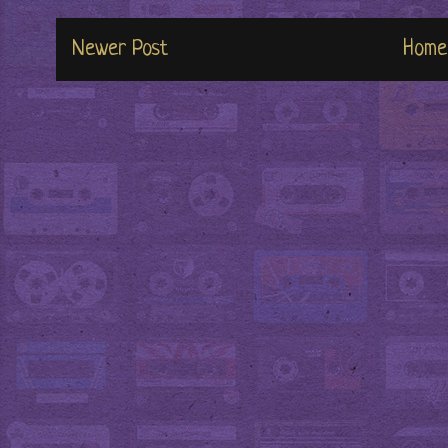
Newer Post
Home