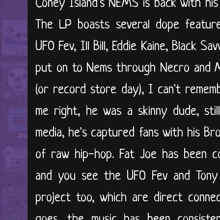
Coney Island's NEMS is back with his
The LP boasts several dope features
UFO Fev, Ill Bill, Eddie Kaine, Black S
put on to Nems through Necro and Mr
(or record store day), I can't remem
me right, he was a skinny dude, still 
media, he's captured fans with his B
of raw hip-hop. Fat Joe has been co
and you see the UFO Fev and Tony S
project too, which are direct connec
goes, the music has been consisten