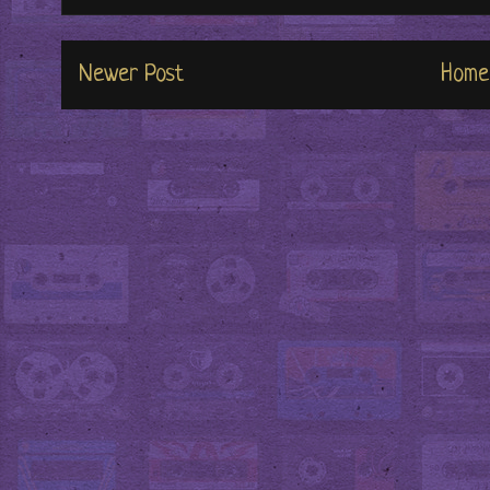
Newer Post
Home