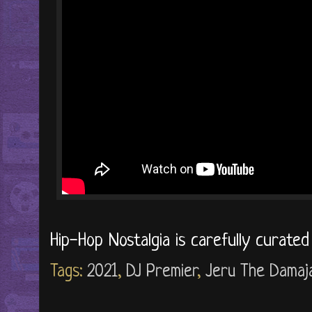
Hip-Hop Nostalgia is carefully curate
Tags:
2021
,
DJ Premier
,
Jeru The Damaj