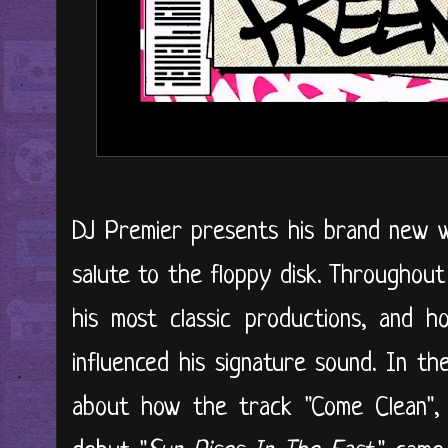
DJ Premier presents his brand new we
salute to the floppy disk. Throughout
his most classic productions, and 
influenced his signature sound. In th
about how the track "Come Clean", 