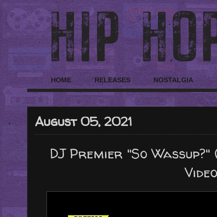
HOME
RELEASES
NOSTALGIA
August 05, 2021
DJ Premier "So Wassup?" (
Video