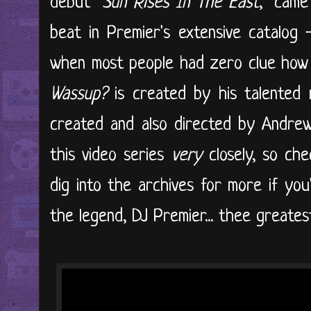
debut "
Sun Rises In The East
," came
beat in Premier's extensive catalog 
when most people had zero clue how 
Wassup?
is created by his talented
created and also directed by Andrew 
this video series
very
closely, so che
dig into the archives for more if you'
the legend, DJ Premier... thee greatest