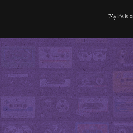
"My life is 