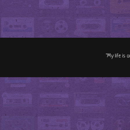
"My life is 