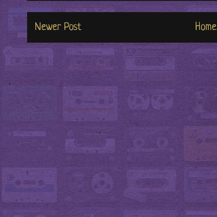
Newer Post
Home