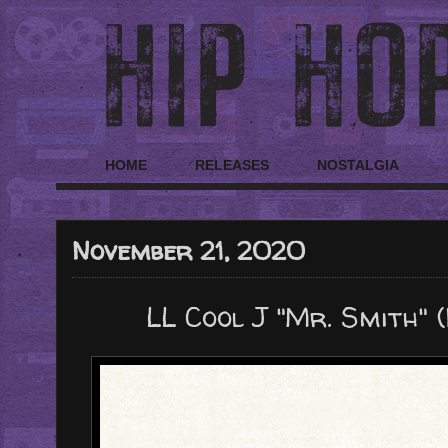
HOME
RELEASES
NOSTALGIA
November 21, 2020
LL Cool J "Mr. Smith" 