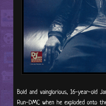
Bold and vainglorious, 16-year-old 
Run-DMC when he exploded onto the 