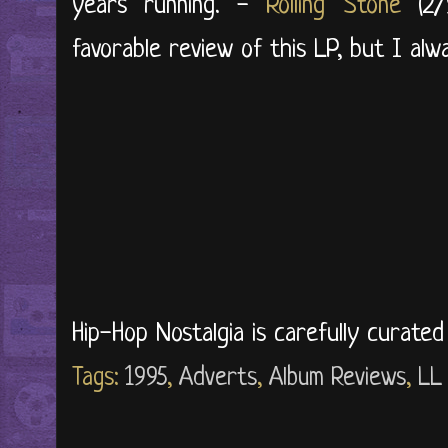
years running. -
Rolling Stone
(2/9
favorable review of this LP, but I alway
Hip-Hop Nostalgia is carefully curate
Tags:
1995
,
Adverts
,
Album Reviews
,
LL 