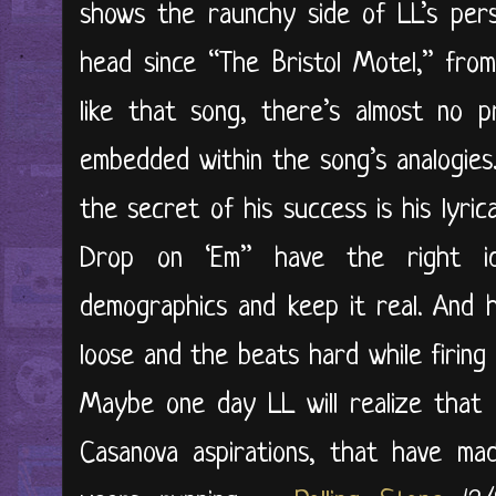
shows the raunchy side of LL’s perso
head since “The Bristol Motel,” fro
like that song, there’s almost no pr
embedded within the song’s analogies.
the secret of his success is his lyric
Drop on ‘Em” have the right id
demographics and keep it real. And 
loose and the beats hard while firing 
Maybe one day LL will realize that it
Casanova aspirations, that have ma