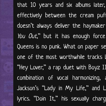
that 10 years and six albums later
effectively between the cream pu
doesn’t always deliver the haymake
You Out
,” but it has enough forc
Queens is no punk. What on paper se
one of the most worthwhile tracks 
“Hey Lover,” a rap duet with Boyz I
combination of vocal harmonizing,
Jackson’s “Lady in My Life,” and LL
lyrics. “Doin It,” his sexually cha