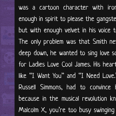
was a cartoon character with ironc
enough in spirit to please the gangst
but with enough velvet in his voice 
The only problem was that Smith ne
deep down, he wanted to sing love son
for Ladies Love Cool James. His hear
like “I Want You” and “I Need Love.
Russell Simmons, had to convince 
because in the musical revolution k
Malcolm X, you’re too busy swinging