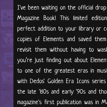
I've been waiting on the official dro
Magazine Book! This limited editio
perfect addition to your library or c
copies of Elements and saved them
revisit them without having to was
you’re just finding out about Elemen
to one of the greatest eras in musi
with Dedos' Golden Era Icons series
the late '80s and early '90s and th
magazine's first publication was in 