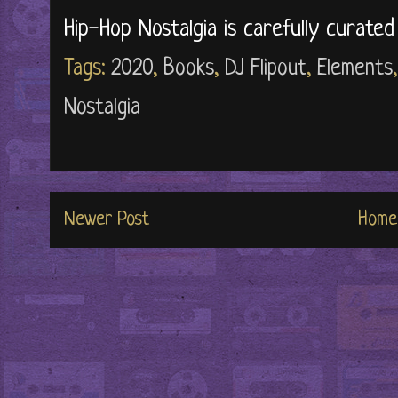
Hip-Hop Nostalgia is carefully curate
Tags:
2020
,
Books
,
DJ Flipout
,
Elements
Nostalgia
Newer Post
Home