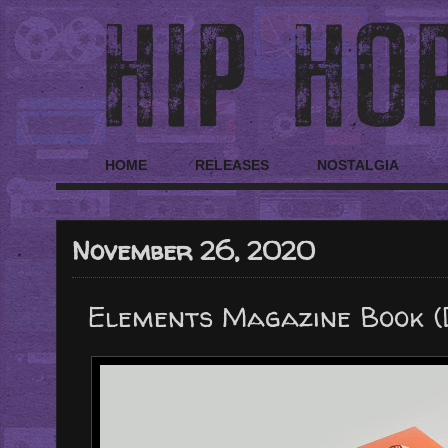
HOME
RELEASES
NOSTALGIA
November 26, 2020
Elements Magazine Book (D